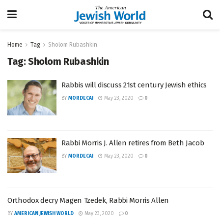
Home
Tag
Sholom Rubashkin
Tag:
Sholom Rubashkin
Rabbis will discuss 21st century Jewish ethics
BY
MORDECAI
May 23, 2020
0
Rabbi Morris J. Allen retires from Beth Jacob
BY
MORDECAI
May 23, 2020
0
Orthodox decry Magen Tzedek, Rabbi Morris Allen
BY
AMERICAN JEWISH WORLD
May 23, 2020
0