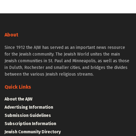
About
Since 1912 the AJW has served as an important news resource
for the Jewish community. The Jewish World unites the main
Jewish communities in St. Paul and Minneapolis, as well as those
in Duluth, Rochester and smaller cities, and bridges the divides
between the various Jewish religious streams.
Quick Links
About the AJW
Advertising Information
Submission Guidelines
Subscription Information
Jewish Community Directory