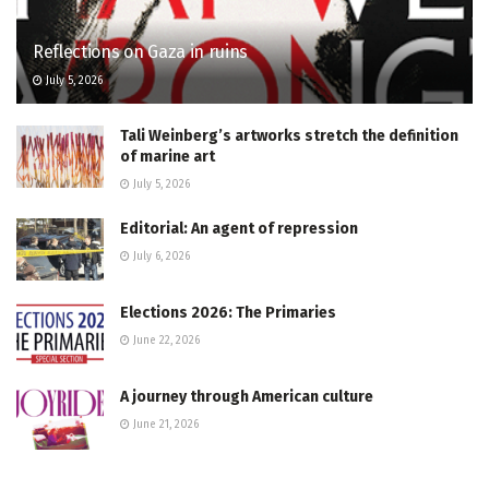
Reflections on Gaza in ruins
July 5, 2026
Tali Weinberg’s artworks stretch the definition
of marine art
July 5, 2026
Editorial: An agent of repression
July 6, 2026
Elections 2026: The Primaries
June 22, 2026
A journey through American culture
June 21, 2026