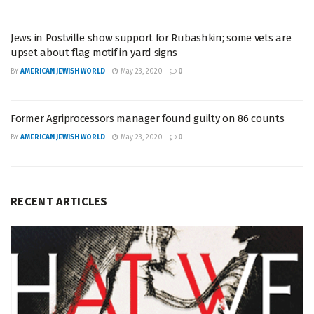
Jews in Postville show support for Rubashkin; some vets are
upset about flag motif in yard signs
BY
AMERICAN JEWISH WORLD
May 23, 2020
0
Former Agriprocessors manager found guilty on 86 counts
BY
AMERICAN JEWISH WORLD
May 23, 2020
0
RECENT ARTICLES