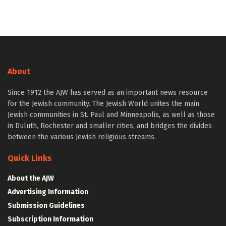
About
Since 1912 the AJW has served as an important news resource
for the Jewish community. The Jewish World unites the main
Jewish communities in St. Paul and Minneapolis, as well as those
in Duluth, Rochester and smaller cities, and bridges the divides
between the various Jewish religious streams.
Quick Links
About the AJW
Advertising Information
Submission Guidelines
Subscription Information