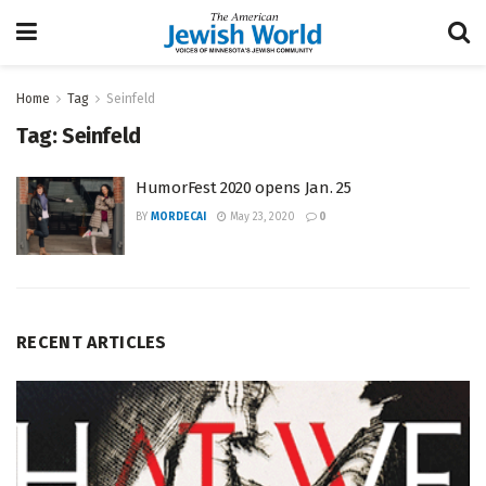
Home
Tag
Seinfeld
Tag:
Seinfeld
HumorFest 2020 opens Jan. 25
BY
MORDECAI
May 23, 2020
0
RECENT ARTICLES