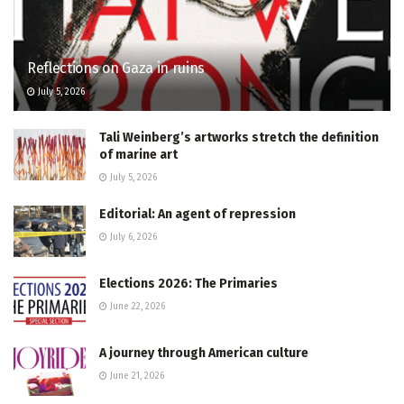
Reflections on Gaza in ruins
July 5, 2026
Tali Weinberg’s artworks stretch the definition
of marine art
July 5, 2026
Editorial: An agent of repression
July 6, 2026
Elections 2026: The Primaries
June 22, 2026
A journey through American culture
June 21, 2026