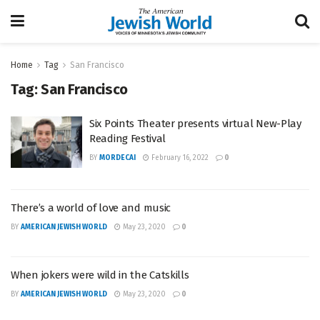
Home
Tag
San Francisco
Tag:
San Francisco
Six Points Theater presents virtual New-Play
Reading Festival
BY
MORDECAI
February 16, 2022
0
There’s a world of love and music
BY
AMERICAN JEWISH WORLD
May 23, 2020
0
When jokers were wild in the Catskills
BY
AMERICAN JEWISH WORLD
May 23, 2020
0