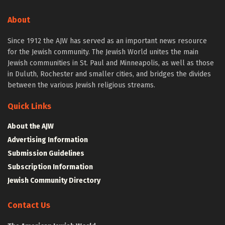
About
Since 1912 the AJW has served as an important news resource
for the Jewish community. The Jewish World unites the main
Jewish communities in St. Paul and Minneapolis, as well as those
in Duluth, Rochester and smaller cities, and bridges the divides
between the various Jewish religious streams.
Quick Links
About the AJW
Advertising Information
Submission Guidelines
Subscription Information
Jewish Community Directory
Contact Us