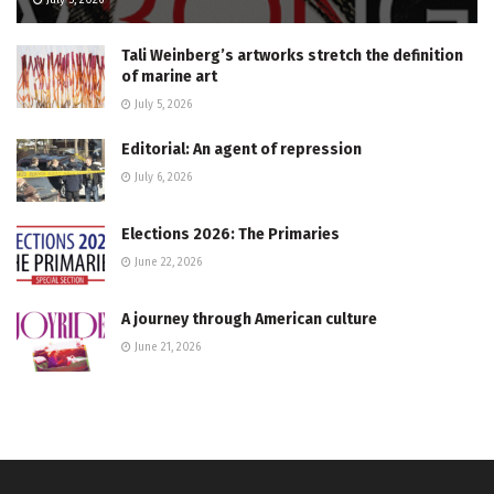
Tali Weinberg’s artworks stretch the definition
of marine art
July 5, 2026
Editorial: An agent of repression
July 6, 2026
Elections 2026: The Primaries
June 22, 2026
A journey through American culture
June 21, 2026