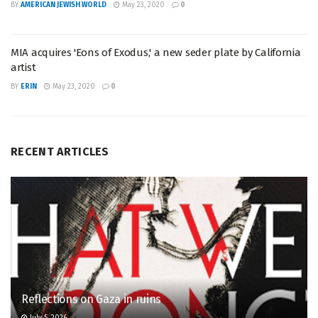
BY
AMERICAN JEWISH WORLD
May 23, 2020
0
MIA acquires 'Eons of Exodus,' a new seder plate by California
artist
BY
ERIN
May 23, 2020
0
RECENT ARTICLES
Reflections on Gaza in ruins
July 5, 2026