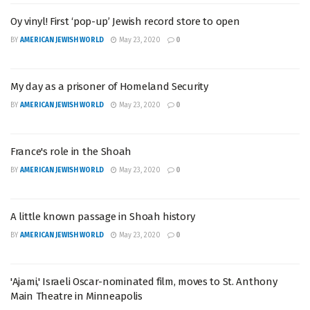
Oy vinyl! First ‘pop-up’ Jewish record store to open
BY
AMERICAN JEWISH WORLD
May 23, 2020
0
My day as a prisoner of Homeland Security
BY
AMERICAN JEWISH WORLD
May 23, 2020
0
France's role in the Shoah
BY
AMERICAN JEWISH WORLD
May 23, 2020
0
A little known passage in Shoah history
BY
AMERICAN JEWISH WORLD
May 23, 2020
0
'Ajami,' Israeli Oscar-nominated film, moves to St. Anthony
Main Theatre in Minneapolis