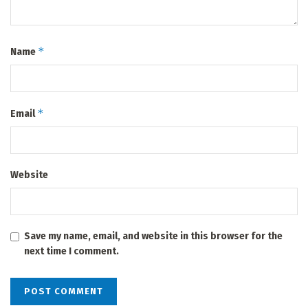
*
Name
*
Email
Website
Save my name, email, and website in this browser for the
next time I comment.