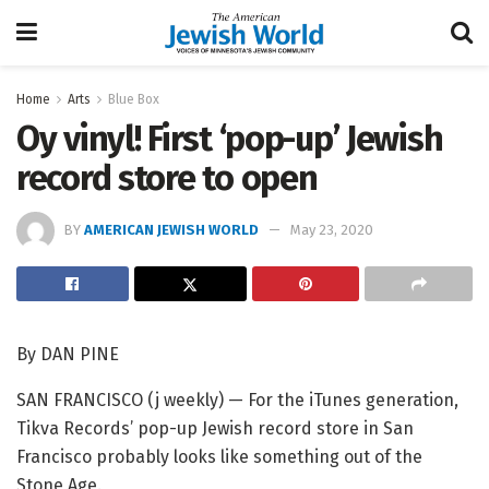
Home
Arts
Blue Box
Oy vinyl! First ‘pop-up’ Jewish
record store to open
BY
AMERICAN JEWISH WORLD
May 23, 2020
By
DAN PINE
SAN FRANCISCO (j weekly) — For the iTunes generation,
Tikva Records’ pop-up Jewish record store in San
Francisco probably looks like something out of the
Stone Age.