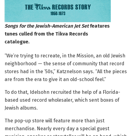
Songs for the Jewish-American Jet Set
features
tunes culled from the Tikva Records
catalogue.
“We’re trying to recreate, in the Mission, an old Jewish
neighborhood — the sense of community that record
stores had in the ’50s,” Katznelson says. “All the pieces
are from the era to give it an old-school feel.”
To do that, Idelsohn recruited the help of a Florida-
based used record wholesaler, which sent boxes of
Jewish albums.
The pop-up store will feature more than just
merchandise. Nearly every day a special guest