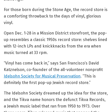
For those born during the Stone Age, the record store is
a comforting throwback to the days of vinyl, glorious
vinyl.
Open Dec. 1-28 in a Mission District storefront, the pop-
up resembles a classic 1950s record store: shelves lined
with 12-inch LPs and knickknacks from the era when
music turned at 33 rpm.
“Vinyl has come back in,” says San Francisco’s David
Katznelson, co-founder of the all-volunteer nonprofit
Idelsohn Society for Musical Preservation
. “This is
definitely the first pop-up Jewish record store.”
The Idelsohn Society dreamed up the idea for the store,
and the Tikva name honors the defunct Tikva Records,
a Jewish music label that ran from 1950 to 1973. Over