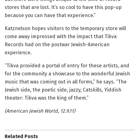
stores that are lost. It’s so cool to have this pop-up
because you can have that experience.”
Katznelson hopes visitors to the temporary store will
come away impressed with the impact that Tikva
Records had on the postwar Jewish-American
experience.
“Tikva provided a portal of entry for these artists, and
for the community a showcase to the wonderful Jewish
music that was coming out in all forms,” he says. “The
Jewish side, the poetic side, jazzy, Catskills, Yiddish
theater: Tikva was the king of them.”
(American Jewish World, 12.9.11)
Related
Posts