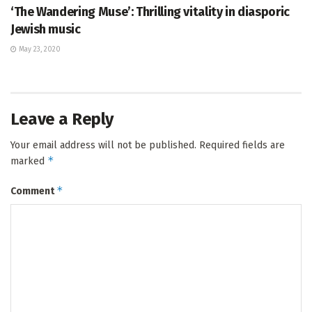
‘The Wandering Muse’: Thrilling vitality in diasporic
Jewish music
May 23, 2020
Leave a Reply
Your email address will not be published.
Required fields are
*
marked
*
Comment