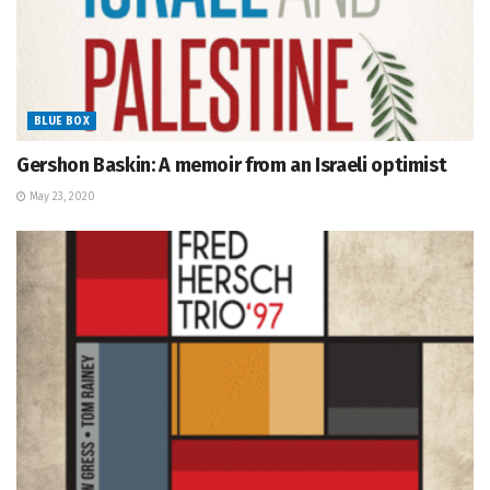
BLUE BOX
Gershon Baskin: A memoir from an Israeli optimist
May 23, 2020