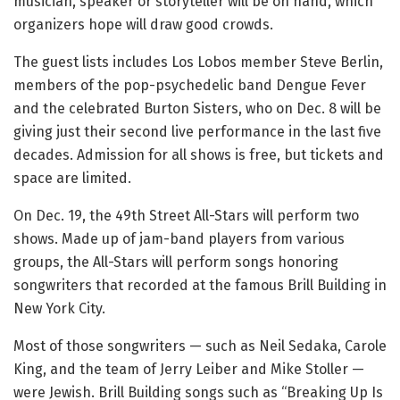
musician, speaker or storyteller will be on hand, which
organizers hope will draw good crowds.
The guest lists includes Los Lobos member Steve Berlin,
members of the pop-psychedelic band Dengue Fever
and the celebrated Burton Sisters, who on Dec. 8 will be
giving just their second live performance in the last five
decades. Admission for all shows is free, but tickets and
space are limited.
On Dec. 19, the 49th Street All-Stars will perform two
shows. Made up of jam-band players from various
groups, the All-Stars will perform songs honoring
songwriters that recorded at the famous Brill Building in
New York City.
Most of those songwriters — such as Neil Sedaka, Carole
King, and the team of Jerry Leiber and Mike Stoller —
were Jewish. Brill Building songs such as “Breaking Up Is