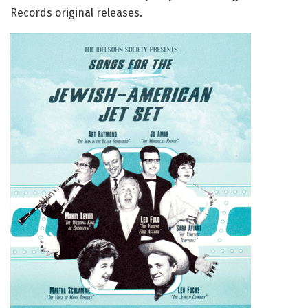
Records original releases.