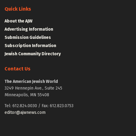
Quick Links
About the AJW
Advertising Information
Submission Guidelines
Subscription Information
Jewish Community Directory
Contact Us
The American Jewish World
3249 Hennepin Ave., Suite 245
Minneapolis, MN 55408
Tel: 612.824.0030 / Fax: 612.823.0753
editor@ajwnews.com