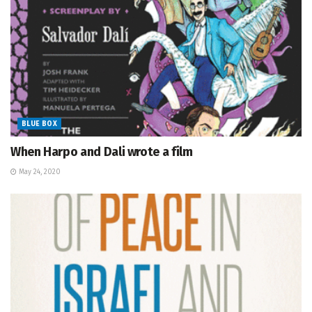
BLUE BOX
When Harpo and Dali wrote a film
May 24, 2020