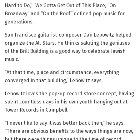
Hard to Do,” “We Gotta Get Out of This Place, “On
Broadway” and “On the Roof” defined pop music for
generations.
San Francisco guitarist-composer Dan Lebowitz helped
organize the All-Stars. He thinks saluting the geniuses
of the Brill Building is a good way to celebrate Jewish
music.
“At that time, place and circumstance, everything
converged in that building,” Lebowitz says.
Lebowitz loves the pop-up record store concept, having
spent countless days in his own youth hanging out at
Tower Records in Campbell.
“I never like to say it was better back then,” he says.
“There are obvious benefits to the ways things are now,
but there were things unique to the time of record