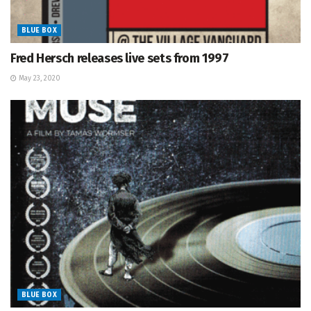
BLUE BOX
Fred Hersch releases live sets from 1997
May 23, 2020
BLUE BOX