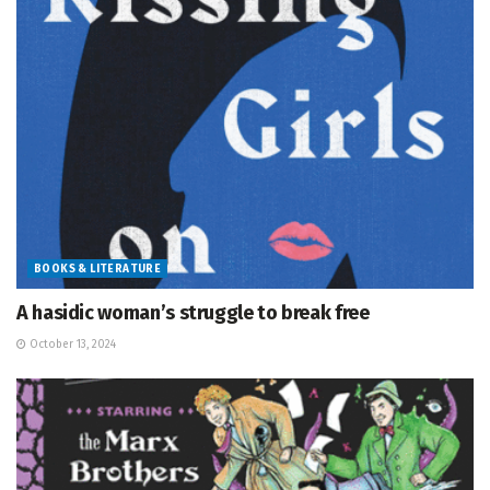
BOOKS & LITERATURE
A hasidic woman’s struggle to break free
October 13, 2024