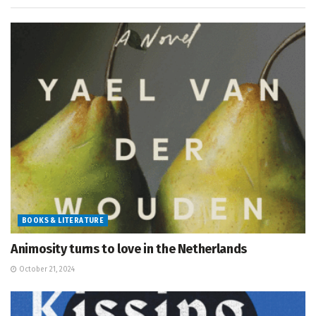
BOOKS & LITERATURE
Animosity turns to love in the Netherlands
October 21, 2024