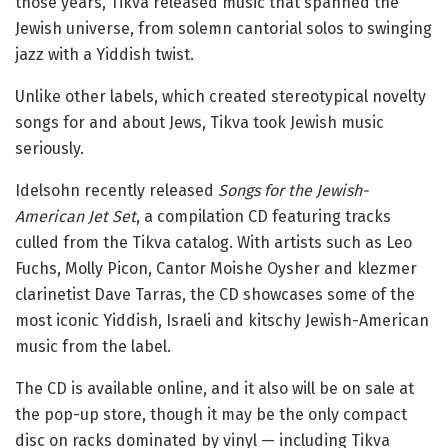
those years, Tikva released music that spanned the
Jewish universe, from solemn cantorial solos to swinging
jazz with a Yiddish twist.
Unlike other labels, which created stereotypical novelty
songs for and about Jews, Tikva took Jewish music
seriously.
Idelsohn recently released
Songs for the Jewish-
American Jet Set
, a compilation CD featuring tracks
culled from the Tikva catalog. With artists such as Leo
Fuchs, Molly Picon, Cantor Moishe Oysher and klezmer
clarinetist Dave Tarras, the CD showcases some of the
most iconic Yiddish, Israeli and kitschy Jewish-American
music from the label.
The CD is available online, and it also will be on sale at
the pop-up store, though it may be the only compact
disc on racks dominated by vinyl — including Tikva