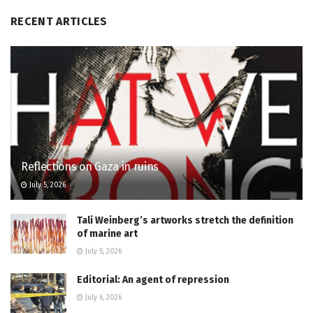
RECENT ARTICLES
Reflections on Gaza in ruins
July 5, 2026
Tali Weinberg’s artworks stretch the definition
of marine art
July 5, 2026
Editorial: An agent of repression
July 6, 2026