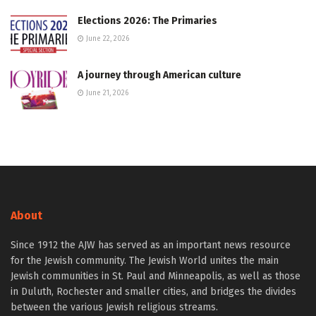
Elections 2026: The Primaries
June 22, 2026
A journey through American culture
June 21, 2026
About
Since 1912 the AJW has served as an important news resource
for the Jewish community. The Jewish World unites the main
Jewish communities in St. Paul and Minneapolis, as well as those
in Duluth, Rochester and smaller cities, and bridges the divides
between the various Jewish religious streams.