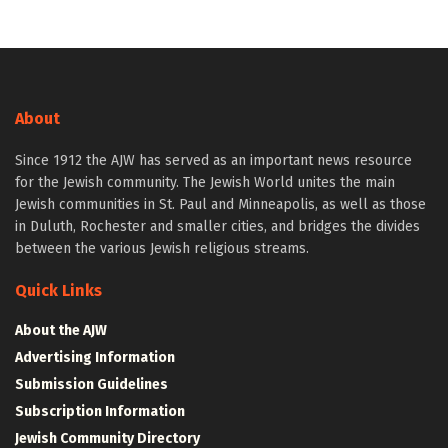
About
Since 1912 the AJW has served as an important news resource
for the Jewish community. The Jewish World unites the main
Jewish communities in St. Paul and Minneapolis, as well as those
in Duluth, Rochester and smaller cities, and bridges the divides
between the various Jewish religious streams.
Quick Links
About the AJW
Advertising Information
Submission Guidelines
Subscription Information
Jewish Community Directory