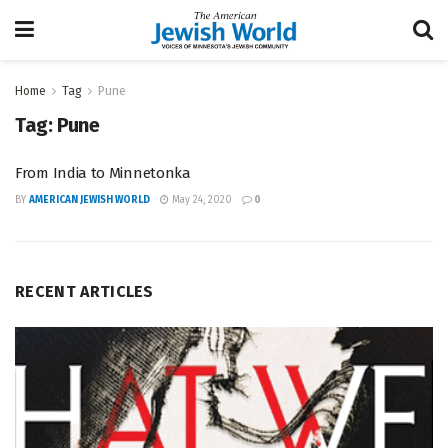
Home
Tag
Pune
Tag:
Pune
From India to Minnetonka
BY
AMERICAN JEWISH WORLD
May 24, 2020
0
RECENT ARTICLES