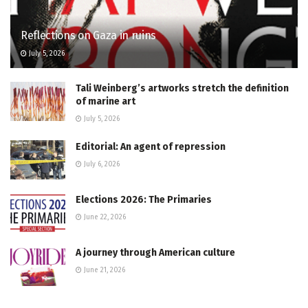
Reflections on Gaza in ruins
July 5, 2026
Tali Weinberg’s artworks stretch the definition
of marine art
July 5, 2026
Editorial: An agent of repression
July 6, 2026
Elections 2026: The Primaries
June 22, 2026
A journey through American culture
June 21, 2026