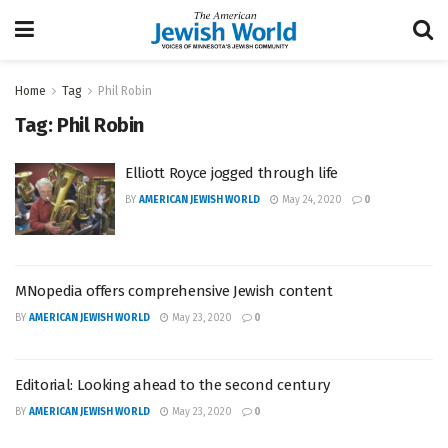
Home
Tag
Phil Robin
Tag:
Phil Robin
Elliott Royce jogged through life
BY
AMERICAN JEWISH WORLD
May 24, 2020
0
MNopedia offers comprehensive Jewish content
BY
AMERICAN JEWISH WORLD
May 23, 2020
0
Editorial: Looking ahead to the second century
BY
AMERICAN JEWISH WORLD
May 23, 2020
0