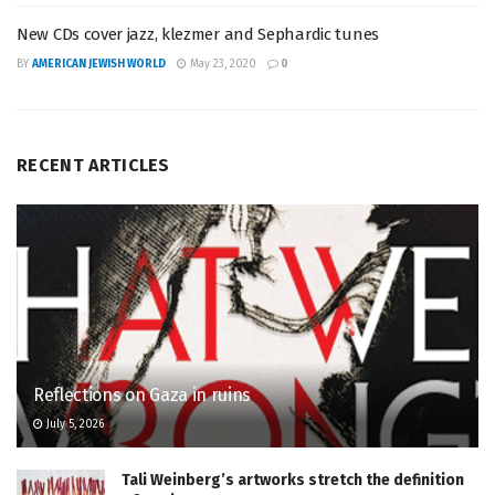
New CDs cover jazz, klezmer and Sephardic tunes
BY
AMERICAN JEWISH WORLD
May 23, 2020
0
RECENT ARTICLES
Reflections on Gaza in ruins
July 5, 2026
Tali Weinberg’s artworks stretch the definition