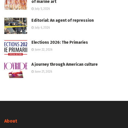
of marine art
July 5, 2026
Editorial: An agent of repression
July 6, 2026
Elections 2026: The Primaries
June 22, 2026
A journey through American culture
June 21, 2026
About