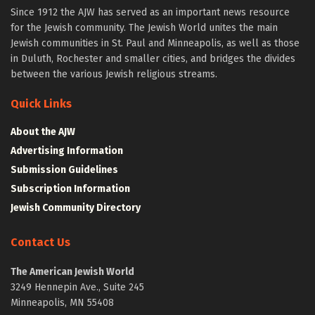
Since 1912 the AJW has served as an important news resource
for the Jewish community. The Jewish World unites the main
Jewish communities in St. Paul and Minneapolis, as well as those
in Duluth, Rochester and smaller cities, and bridges the divides
between the various Jewish religious streams.
Quick Links
About the AJW
Advertising Information
Submission Guidelines
Subscription Information
Jewish Community Directory
Contact Us
The American Jewish World
3249 Hennepin Ave., Suite 245
Minneapolis, MN 55408