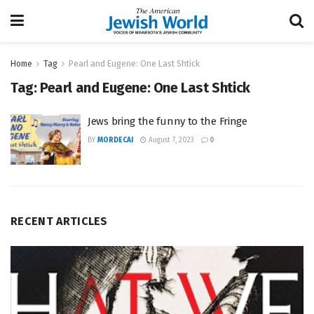
Home
Tag
Pearl and Eugene: One Last Shtick
Tag:
Pearl and Eugene: One Last Shtick
Jews bring the funny to the Fringe
BY
MORDECAI
August 7, 2023
0
RECENT ARTICLES