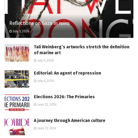
Reflections on Gaza in ruins
July 5, 2026
Tali Weinberg’s artworks stretch the definition
of marine art
July 5, 2026
Editorial: An agent of repression
July 6, 2026
Elections 2026: The Primaries
June 22, 2026
A journey through American culture
June 21, 2026