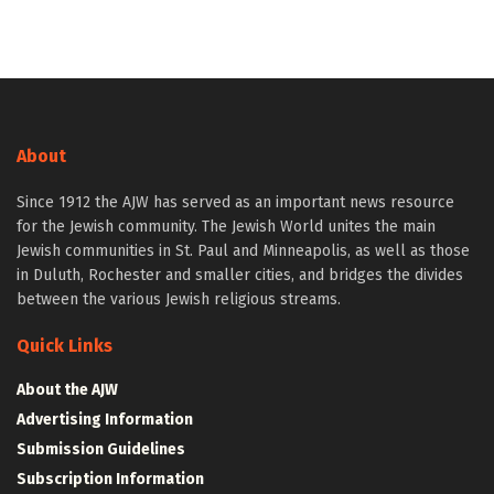
About
Since 1912 the AJW has served as an important news resource
for the Jewish community. The Jewish World unites the main
Jewish communities in St. Paul and Minneapolis, as well as those
in Duluth, Rochester and smaller cities, and bridges the divides
between the various Jewish religious streams.
Quick Links
About the AJW
Advertising Information
Submission Guidelines
Subscription Information