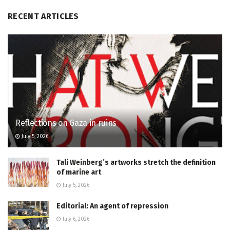
RECENT ARTICLES
Reflections on Gaza in ruins
July 5, 2026
Tali Weinberg’s artworks stretch the definition
of marine art
July 5, 2026
Editorial: An agent of repression
July 6, 2026