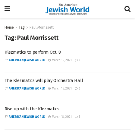
Home
Tag
Paul Morrissett
Tag:
Paul Morrissett
Klezmatics to perform Oct. 8
BY
AMERICAN JEWISH WORLD
March 16, 2021
0
The Klezmatics will play Orchestra Hall
BY
AMERICAN JEWISH WORLD
March 16, 2021
0
Rise up with the Klezmatics
BY
AMERICAN JEWISH WORLD
March 18, 2021
2