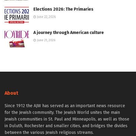
Elections 2026: The Primaries
June 22, 2026
A journey through American culture
June 21, 2026
About
Since 1912 the AJW has served as an important news resource
for the Jewish community. The Jewish World unites the main
Jewish communities in St. Paul and Minneapolis, as well as those
in Duluth, Rochester and smaller cities, and bridges the divides
between the various Jewish religious streams.