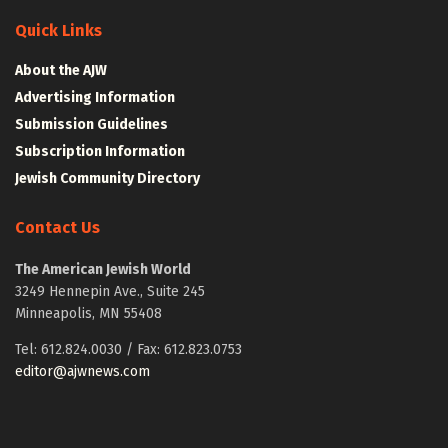
Quick Links
About the AJW
Advertising Information
Submission Guidelines
Subscription Information
Jewish Community Directory
Contact Us
The American Jewish World
3249 Hennepin Ave., Suite 245
Minneapolis, MN 55408
Tel: 612.824.0030 / Fax: 612.823.0753
editor@ajwnews.com