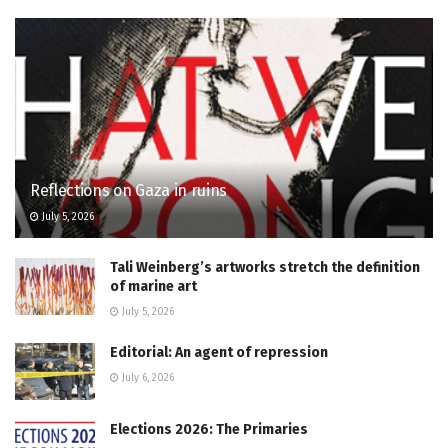
Reflections on Gaza in ruins
July 5, 2026
Tali Weinberg’s artworks stretch the definition
of marine art
July 5, 2026
Editorial: An agent of repression
July 6, 2026
Elections 2026: The Primaries