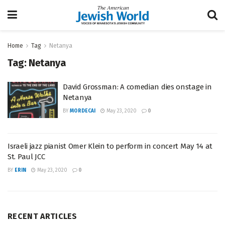
Home
Tag
Netanya
Tag:
Netanya
David Grossman: A comedian dies onstage in
Netanya
BY
MORDECAI
May 23, 2020
0
Israeli jazz pianist Omer Klein to perform in concert May 14 at
St. Paul JCC
BY
ERIN
May 23, 2020
0
RECENT ARTICLES