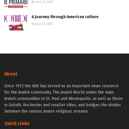
June 22, 2026
A journey through American culture
June 21, 2026
About
Since 1912 the AJW has served as an important news resource
for the Jewish community. The Jewish World unites the main
Jewish communities in St. Paul and Minneapolis, as well as those
in Duluth, Rochester and smaller cities, and bridges the divides
between the various Jewish religious streams.
Quick Links