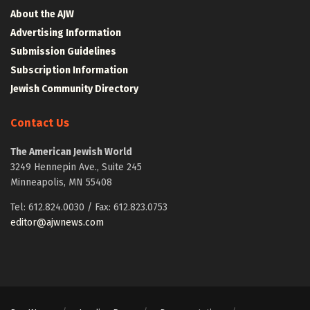
About the AJW
Advertising Information
Submission Guidelines
Subscription Information
Jewish Community Directory
Contact Us
The American Jewish World
3249 Hennepin Ave., Suite 245
Minneapolis, MN 55408
Tel: 612.824.0030 / Fax: 612.823.0753
editor@ajwnews.com