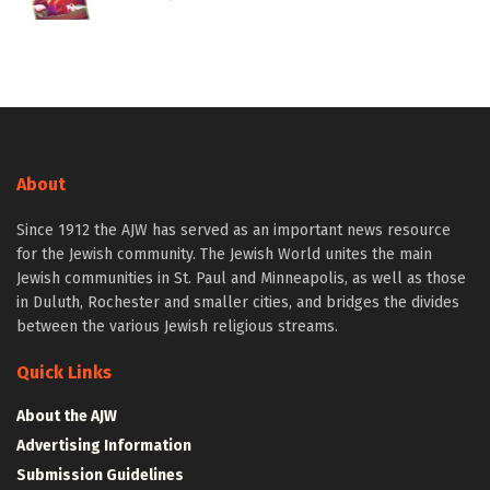
About
Since 1912 the AJW has served as an important news resource
for the Jewish community. The Jewish World unites the main
Jewish communities in St. Paul and Minneapolis, as well as those
in Duluth, Rochester and smaller cities, and bridges the divides
between the various Jewish religious streams.
Quick Links
About the AJW
Advertising Information
Submission Guidelines