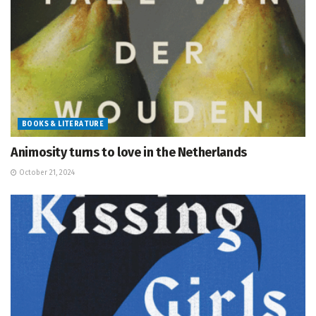
BOOKS & LITERATURE
Animosity turns to love in the Netherlands
October 21, 2024