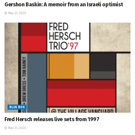
Gershon Baskin: A memoir from an Israeli optimist
May 23, 2020
BLUE BOX
Fred Hersch releases live sets from 1997
May 23, 2020