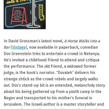
In David Grossman’s latest novel,
A Horse Walks into a
Bar
(Vintage)
, now available in paperback, comedian
Dov Greenstein tries to entertain a crowd in Netanya.
He’s invited a childhood friend to attend and critique
the performance. The old friend, a widowed former
judge, is the book’s narrator. “Dovaleh” delivers his
strange shtick as the crowd rebels and largely walks
out. Dov’s stand-up bit is an extended, melancholy story
about his being gathered up from a youth camp in the
Negev and transported to his mother’s funeral in
Jerusalem. The Israeli author is a master storyteller and