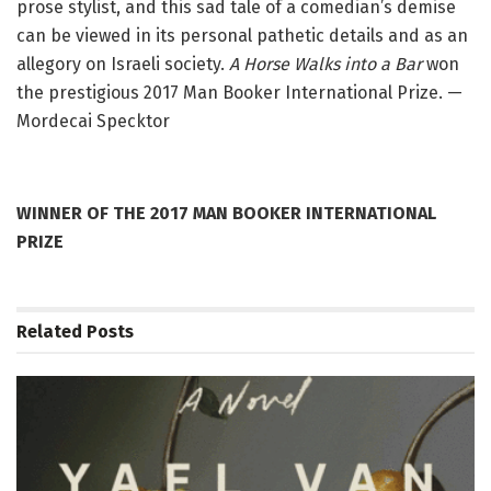
prose stylist, and this sad tale of a comedian’s demise
can be viewed in its personal pathetic details and as an
allegory on Israeli society.
A Horse Walks into a Bar
won
the prestigious 2017 Man Booker International Prize. —
Mordecai Specktor
WINNER OF THE 2017 MAN BOOKER INTERNATIONAL
PRIZE
Related
Posts