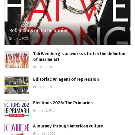
Reflections on Gaza in ruins
July 5, 2026
Tali Weinberg’s artworks stretch the definition
of marine art
July 5, 2026
Editorial: An agent of repression
July 6, 2026
Elections 2026: The Primaries
June 22, 2026
A journey through American culture
June 21, 2026