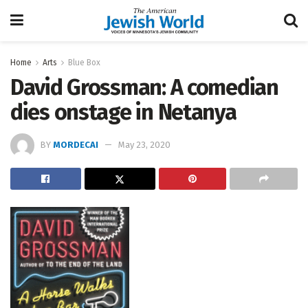
Home
Arts
Blue Box
David Grossman: A comedian
dies onstage in Netanya
BY
MORDECAI
May 23, 2020