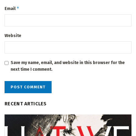
*
Email
Website
Save my name, email, and website in this browser for the
next time I comment.
RECENT ARTICLES