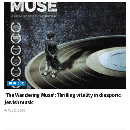
BLUE BOX
‘The Wandering Muse’: Thrilling vitality in diasporic
Jewish music
May 23, 2020