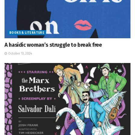
BOOKS & LITERATURE
A hasidic woman’s struggle to break free
October 13, 2024