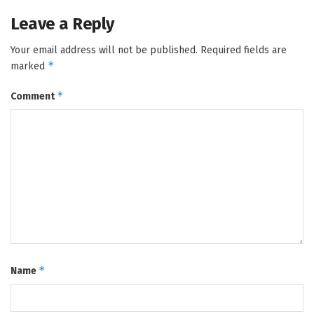
Leave a Reply
Your email address will not be published.
Required fields are
*
marked
*
Comment
*
Name