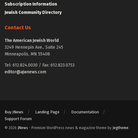
Subscription Information
Jewish Community Directory
Contact Us
The American Jewish World
3249 Hennepin Ave., Suite 245
Minneapolis, MN 55408
Tel: 612.824.0030 / Fax: 612.823.0753
editor@ajwnews.com
Buy JNews
Landing Page
Documentation
Support Forum
© 2026
JNews
- Premium WordPress news & magazine theme by
Jegtheme
.