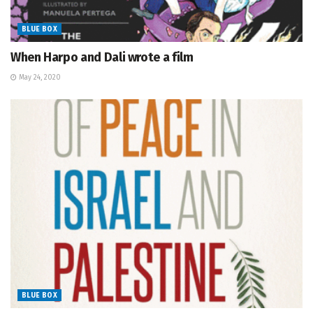
BLUE BOX
When Harpo and Dali wrote a film
May 24, 2020
BLUE BOX