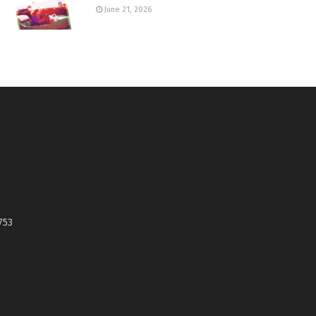
June 21, 2026
753