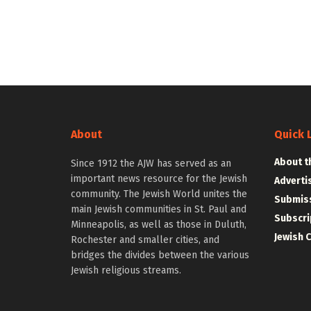
About
Quick 
About t
Since 1912 the AJW has served as an
important news resource for the Jewish
Adverti
community. The Jewish World unites the
Submiss
main Jewish communities in St. Paul and
Subscri
Minneapolis, as well as those in Duluth,
Jewish 
Rochester and smaller cities, and
bridges the divides between the various
Jewish religious streams.