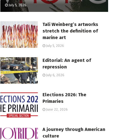
July 5, 2026
Tali Weinberg’s artworks
stretch the definition of
marine art
July 5, 2026
Editorial: An agent of
repression
July 6, 2026
Elections 2026: The
Primaries
June 22, 2026
A journey through American
culture