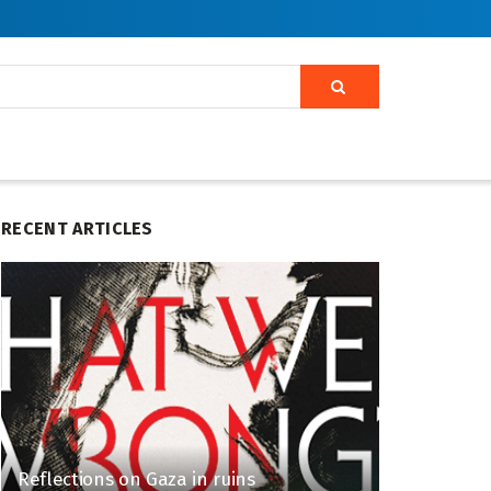
RECENT ARTICLES
Reflections on Gaza in ruins