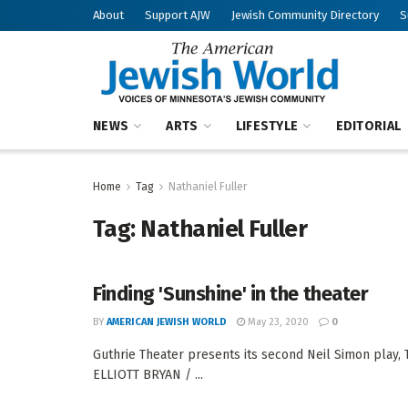
About
Support AJW
Jewish Community Directory
S
NEWS
ARTS
LIFESTYLE
EDITORIAL
Home
Tag
Nathaniel Fuller
Tag:
Nathaniel Fuller
Finding 'Sunshine' in the theater
BY
AMERICAN JEWISH WORLD
May 23, 2020
0
Guthrie Theater presents its second Neil Simon play,
ELLIOTT BRYAN / ...