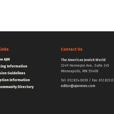
Links
Contact Us
he AJW
The American Jewish World
3249 Hennepin Ave., Suite 245
sing Information
Minneapolis, MN 55408
ion Guidelines
ption Information
Tel: 612.824.0030 / Fax: 612.823.0
editor@ajwnews.com
Community Directory