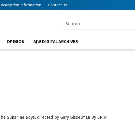
ubscription Information
Contact Us
OPINION
AJW DIGITAL ARCHIVES
 The Sunshine Boys, directed by Gary Gisselman By ERIN