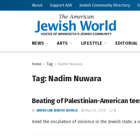
About
Support AJW
Jewish Community Directory
S
NEWS
ARTS
LIFESTYLE
EDITORIAL
Home
Tag
Nadim Nuwara
Tag:
Nadim Nuwara
Beating of Palestinian-American teen
BY
AMERICAN JEWISH WORLD
May 23, 2020
0
Amid the escalation of violence in the Jewish state, a v