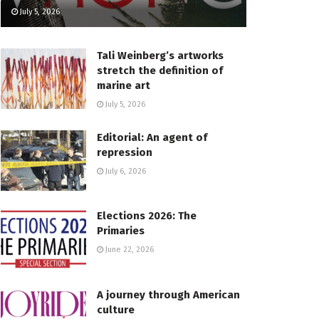
July 5, 2026
Tali Weinberg’s artworks
stretch the definition of
marine art
July 5, 2026
Editorial: An agent of
repression
July 6, 2026
Elections 2026: The
Primaries
June 22, 2026
A journey through American
culture