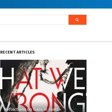
RECENT ARTICLES
Reflections on Gaza in ruins