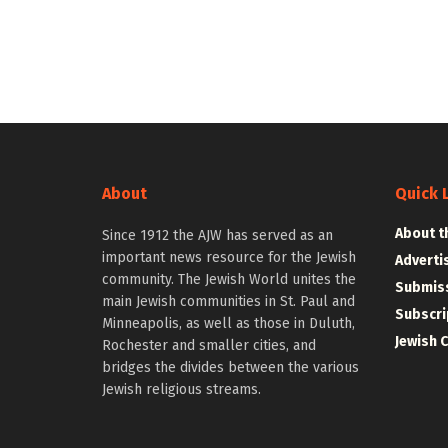
About
Quick 
About t
Since 1912 the AJW has served as an
important news resource for the Jewish
Adverti
community. The Jewish World unites the
Submiss
main Jewish communities in St. Paul and
Subscri
Minneapolis, as well as those in Duluth,
Jewish 
Rochester and smaller cities, and
bridges the divides between the various
Jewish religious streams.