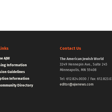
Links
Contact Us
he AJW
The American Jewish World
3249 Hennepin Ave., Suite 245
sing Information
Minneapolis, MN 55408
ion Guidelines
ption Information
Tel: 612.824.0030 / Fax: 612.823.0
editor@ajwnews.com
Community Directory