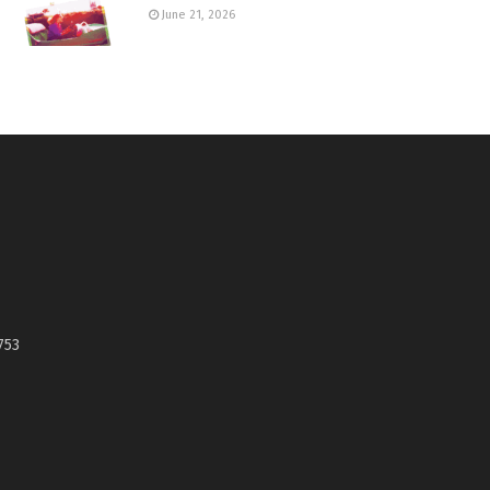
June 21, 2026
753