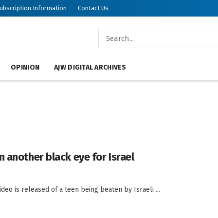
ubscription Information
Contact Us
OPINION
AJW DIGITAL ARCHIVES
 another black eye for Israel
ideo is released of a teen being beaten by Israeli ...