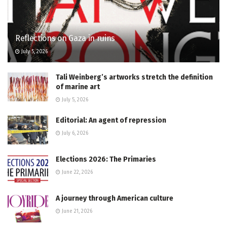
Reflections on Gaza in ruins
July 5, 2026
Tali Weinberg’s artworks stretch the definition
of marine art
July 5, 2026
Editorial: An agent of repression
July 6, 2026
Elections 2026: The Primaries
June 22, 2026
A journey through American culture
June 21, 2026