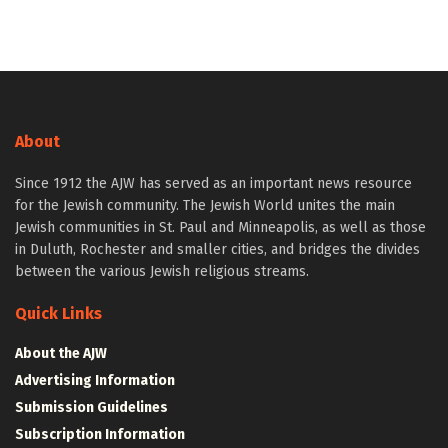
About
Since 1912 the AJW has served as an important news resource
for the Jewish community. The Jewish World unites the main
Jewish communities in St. Paul and Minneapolis, as well as those
in Duluth, Rochester and smaller cities, and bridges the divides
between the various Jewish religious streams.
Quick Links
About the AJW
Advertising Information
Submission Guidelines
Subscription Information