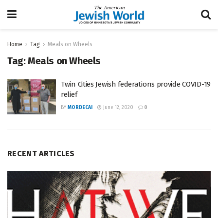
Home
Tag
Meals on Wheels
Tag:
Meals on Wheels
Twin Cities Jewish federations provide COVID-19
relief
BY
MORDECAI
June 12, 2020
0
RECENT ARTICLES