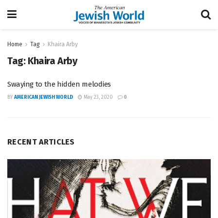
Home
Tag
Khaira Arby
Tag:
Khaira Arby
Swaying to the hidden melodies
BY
AMERICAN JEWISH WORLD
May 23, 2020
0
RECENT ARTICLES