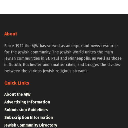
About
Since 1912 the AJW has served as an important news resource
for the Jewish community. The Jewish World unites the main
Jewish communities in St. Paul and Minneapolis, as well as those
in Duluth, Rochester and smaller cities, and bridges the divides
between the various Jewish religious streams.
Quick Links
About the AJW
Advertising Information
Submission Guidelines
Subscription Information
Jewish Community Directory