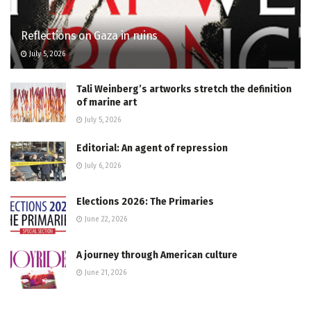
Reflections on Gaza in ruins
July 5, 2026
Tali Weinberg’s artworks stretch the definition
of marine art
July 5, 2026
Editorial: An agent of repression
July 6, 2026
Elections 2026: The Primaries
June 22, 2026
A journey through American culture
June 21, 2026