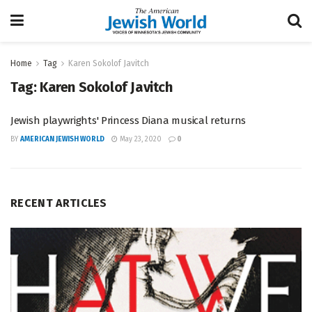
Home
Tag
Karen Sokolof Javitch
Tag:
Karen Sokolof Javitch
Jewish playwrights' Princess Diana musical returns
BY
AMERICAN JEWISH WORLD
May 23, 2020
0
RECENT ARTICLES