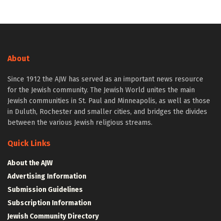
About
Since 1912 the AJW has served as an important news resource
for the Jewish community. The Jewish World unites the main
Jewish communities in St. Paul and Minneapolis, as well as those
in Duluth, Rochester and smaller cities, and bridges the divides
between the various Jewish religious streams.
Quick Links
About the AJW
Advertising Information
Submission Guidelines
Subscription Information
Jewish Community Directory