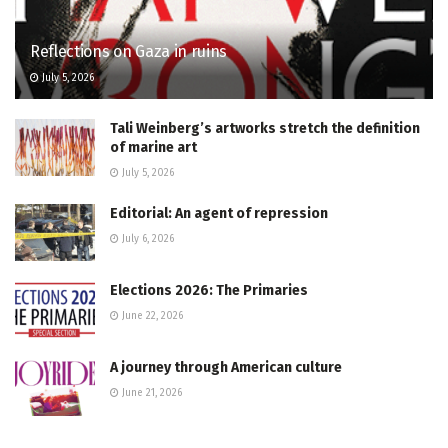
Reflections on Gaza in ruins
July 5, 2026
Tali Weinberg’s artworks stretch the definition
of marine art
July 5, 2026
Editorial: An agent of repression
July 6, 2026
Elections 2026: The Primaries
June 22, 2026
A journey through American culture
June 21, 2026