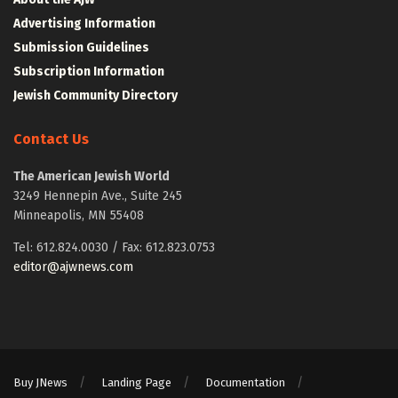
Advertising Information
Submission Guidelines
Subscription Information
Jewish Community Directory
Contact Us
The American Jewish World
3249 Hennepin Ave., Suite 245
Minneapolis, MN 55408
Tel: 612.824.0030 / Fax: 612.823.0753
editor@ajwnews.com
Buy JNews
Landing Page
Documentation