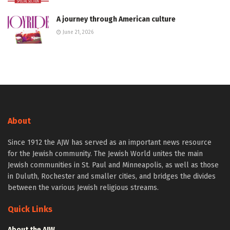
A journey through American culture
June 21, 2026
About
Since 1912 the AJW has served as an important news resource
for the Jewish community. The Jewish World unites the main
Jewish communities in St. Paul and Minneapolis, as well as those
in Duluth, Rochester and smaller cities, and bridges the divides
between the various Jewish religious streams.
Quick Links
About the AJW