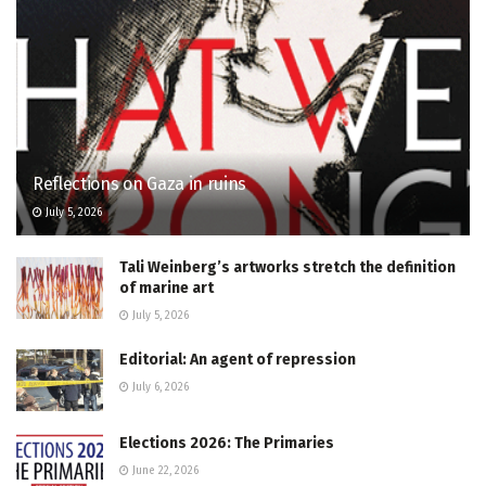
Reflections on Gaza in ruins
July 5, 2026
Tali Weinberg’s artworks stretch the definition
of marine art
July 5, 2026
Editorial: An agent of repression
July 6, 2026
Elections 2026: The Primaries
June 22, 2026