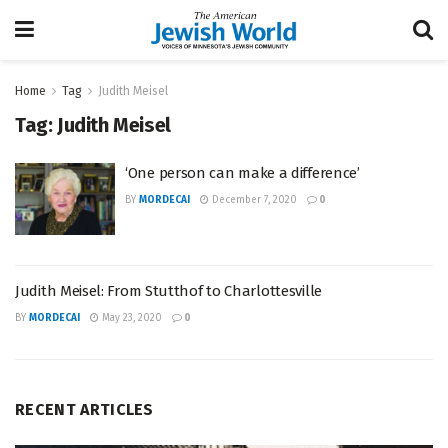
Home
Tag
Judith Meisel
Tag:
Judith Meisel
‘One person can make a difference’
BY
MORDECAI
December 7, 2020
0
Judith Meisel: From Stutthof to Charlottesville
BY
MORDECAI
May 23, 2020
0
RECENT ARTICLES