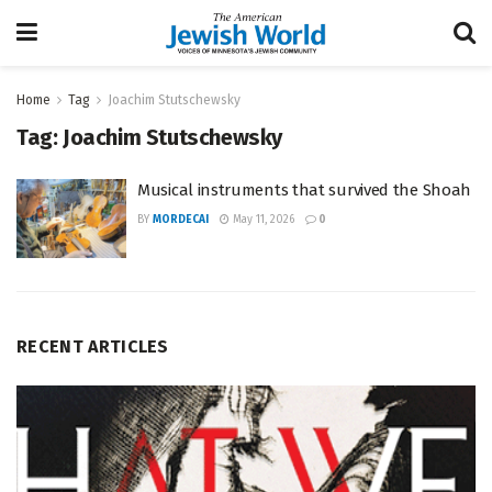
Home
Tag
Joachim Stutschewsky
Tag:
Joachim Stutschewsky
Musical instruments that survived the Shoah
BY
MORDECAI
May 11, 2026
0
RECENT ARTICLES