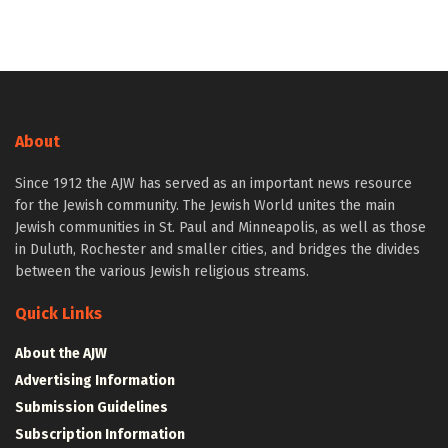
About
Since 1912 the AJW has served as an important news resource
for the Jewish community. The Jewish World unites the main
Jewish communities in St. Paul and Minneapolis, as well as those
in Duluth, Rochester and smaller cities, and bridges the divides
between the various Jewish religious streams.
Quick Links
About the AJW
Advertising Information
Submission Guidelines
Subscription Information