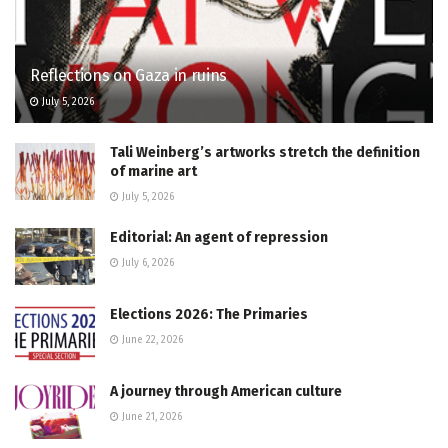
Reflections on Gaza in ruins
July 5, 2026
Tali Weinberg’s artworks stretch the definition
of marine art
July 5, 2026
Editorial: An agent of repression
July 6, 2026
Elections 2026: The Primaries
June 22, 2026
A journey through American culture
June 21, 2026