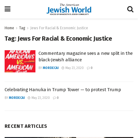
Home
Tag
Jews For Racial & Economic Justice
Tag:
Jews For Racial & Economic Justice
Commentary magazine sees a new split in the
black-Jewish alliance
BY
MORDECAI
May 23, 2020
0
Celebrating Hanuka in Trump Tower — to protest Trump
BY
MORDECAI
May 23, 2020
0
RECENT ARTICLES