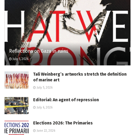
Reflections on Gaza in ruins
July 5, 2026
Tali Weinberg’s artworks stretch the definition
of marine art
July 5, 2026
Editorial: An agent of repression
July 6, 2026
Elections 2026: The Primaries
June 22, 2026