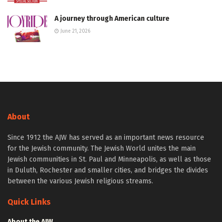
A journey through American culture
June 21, 2026
About
Since 1912 the AJW has served as an important news resource
for the Jewish community. The Jewish World unites the main
Jewish communities in St. Paul and Minneapolis, as well as those
in Duluth, Rochester and smaller cities, and bridges the divides
between the various Jewish religious streams.
Quick Links
About the AJW