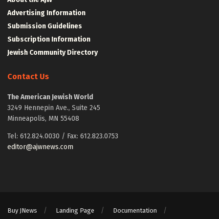
Advertising Information
Submission Guidelines
Subscription Information
Jewish Community Directory
Contact Us
The American Jewish World
3249 Hennepin Ave., Suite 245
Minneapolis, MN 55408
Tel: 612.824.0030 / Fax: 612.823.0753
editor@ajwnews.com
Buy JNews
Landing Page
Documentation