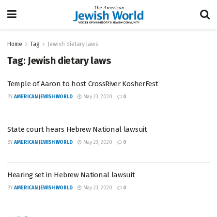
Home
Tag
Jewish dietary laws
Tag:
Jewish dietary laws
Temple of Aaron to host CrossRiver KosherFest
BY
AMERICAN JEWISH WORLD
May 23, 2020
0
State court hears Hebrew National lawsuit
BY
AMERICAN JEWISH WORLD
May 23, 2020
0
Hearing set in Hebrew National lawsuit
BY
AMERICAN JEWISH WORLD
May 23, 2020
0