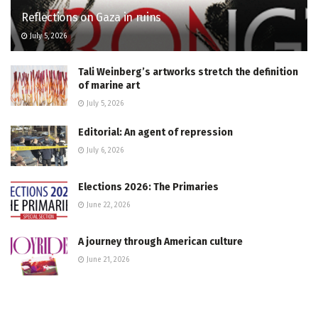
Reflections on Gaza in ruins
July 5, 2026
Tali Weinberg’s artworks stretch the definition
of marine art
July 5, 2026
Editorial: An agent of repression
July 6, 2026
Elections 2026: The Primaries
June 22, 2026
A journey through American culture
June 21, 2026