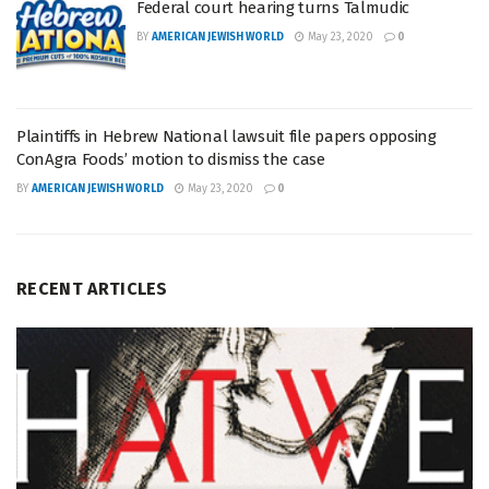
Federal court hearing turns Talmudic
BY
AMERICAN JEWISH WORLD
May 23, 2020
0
Plaintiffs in Hebrew National lawsuit file papers opposing
ConAgra Foods’ motion to dismiss the case
BY
AMERICAN JEWISH WORLD
May 23, 2020
0
RECENT ARTICLES