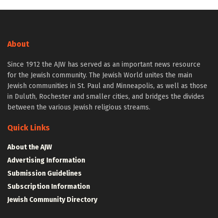
About
Since 1912 the AJW has served as an important news resource
for the Jewish community. The Jewish World unites the main
Jewish communities in St. Paul and Minneapolis, as well as those
in Duluth, Rochester and smaller cities, and bridges the divides
between the various Jewish religious streams.
Quick Links
About the AJW
Advertising Information
Submission Guidelines
Subscription Information
Jewish Community Directory