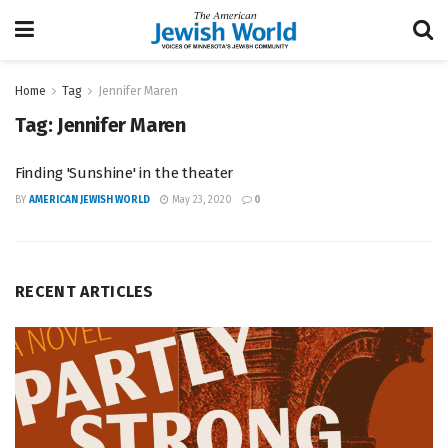
Home
Tag
Jennifer Maren
Tag:
Jennifer Maren
Finding 'Sunshine' in the theater
BY
AMERICAN JEWISH WORLD
May 23, 2020
0
RECENT ARTICLES