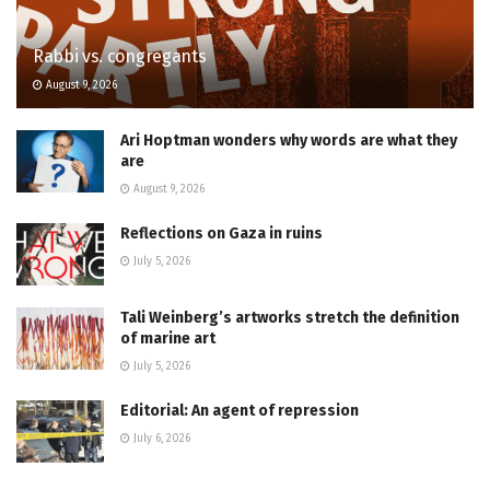
Rabbi vs. congregants
August 9, 2026
Ari Hoptman wonders why words are what they
are
August 9, 2026
Reflections on Gaza in ruins
July 5, 2026
Tali Weinberg’s artworks stretch the definition
of marine art
July 5, 2026
Editorial: An agent of repression
July 6, 2026