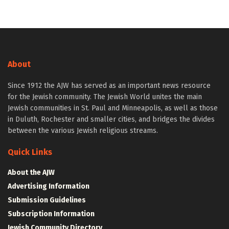
About
Since 1912 the AJW has served as an important news resource
for the Jewish community. The Jewish World unites the main
Jewish communities in St. Paul and Minneapolis, as well as those
in Duluth, Rochester and smaller cities, and bridges the divides
between the various Jewish religious streams.
Quick Links
About the AJW
Advertising Information
Submission Guidelines
Subscription Information
Jewish Community Directory