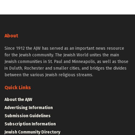
About
Since 1912 the AJW has served as an important news resource
for the Jewish community. The Jewish World unites the main
Jewish communities in St. Paul and Minneapolis, as well as those
in Duluth, Rochester and smaller cities, and bridges the divides
between the various Jewish religious streams.
Quick Links
About the AJW
Advertising Information
Submission Guidelines
Subscription Information
Jewish Community Directory