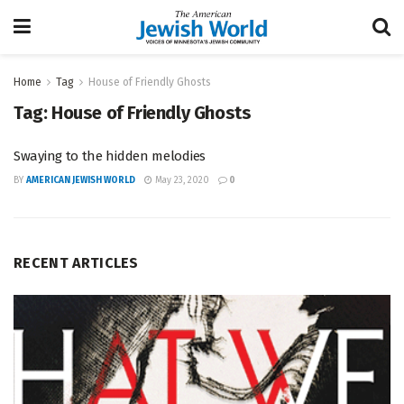
Home
Tag
House of Friendly Ghosts
Tag:
House of Friendly Ghosts
Swaying to the hidden melodies
BY
AMERICAN JEWISH WORLD
May 23, 2020
0
RECENT ARTICLES