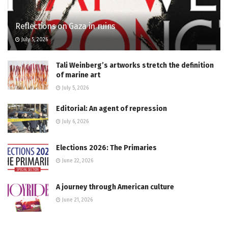
Reflections on Gaza in ruins
July 5, 2026
Tali Weinberg’s artworks stretch the definition
of marine art
July 5, 2026
Editorial: An agent of repression
July 6, 2026
Elections 2026: The Primaries
June 22, 2026
A journey through American culture
June 21, 2026