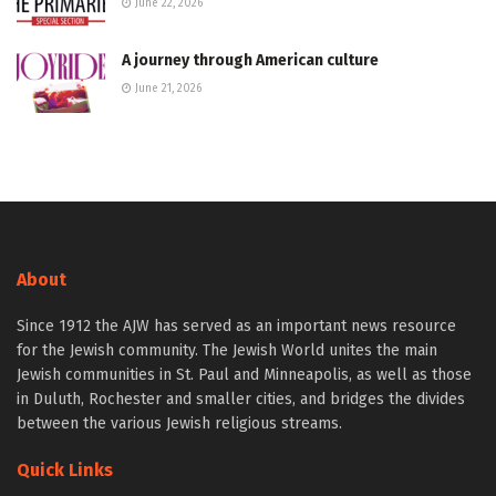
June 22, 2026
A journey through American culture
June 21, 2026
About
Since 1912 the AJW has served as an important news resource
for the Jewish community. The Jewish World unites the main
Jewish communities in St. Paul and Minneapolis, as well as those
in Duluth, Rochester and smaller cities, and bridges the divides
between the various Jewish religious streams.
Quick Links