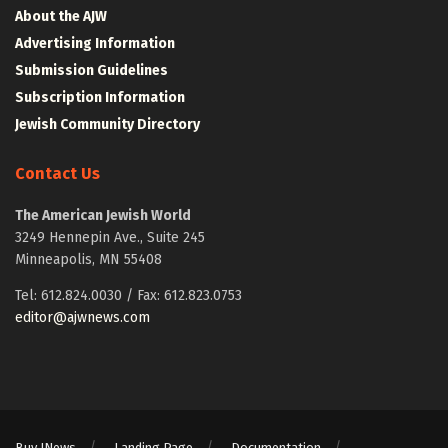
About the AJW
Advertising Information
Submission Guidelines
Subscription Information
Jewish Community Directory
Contact Us
The American Jewish World
3249 Hennepin Ave., Suite 245
Minneapolis, MN 55408
Tel: 612.824.0030 / Fax: 612.823.0753
editor@ajwnews.com
Buy JNews
Landing Page
Documentation