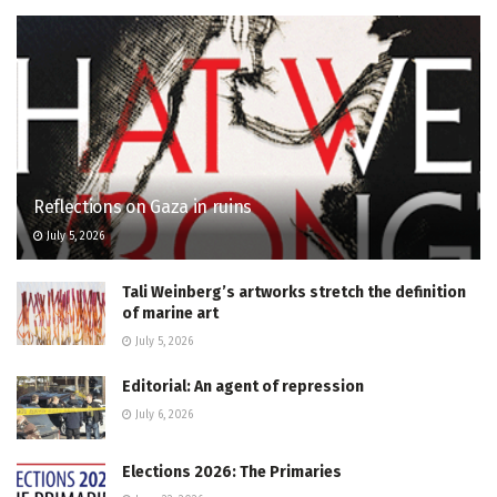
Reflections on Gaza in ruins
July 5, 2026
Tali Weinberg’s artworks stretch the definition
of marine art
July 5, 2026
Editorial: An agent of repression
July 6, 2026
Elections 2026: The Primaries