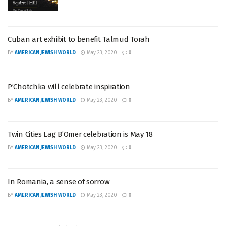
Cuban art exhibit to benefit Talmud Torah
BY
AMERICAN JEWISH WORLD
May 23, 2020
0
P’Chotchka will celebrate inspiration
BY
AMERICAN JEWISH WORLD
May 23, 2020
0
Twin Cities Lag B’Omer celebration is May 18
BY
AMERICAN JEWISH WORLD
May 23, 2020
0
In Romania, a sense of sorrow
BY
AMERICAN JEWISH WORLD
May 23, 2020
0