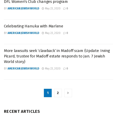
DFL Women's Club changes program
BY
AMERICAN JEWISH WORLD
May 23, 2020
0
Celebrating Hanuka with Marlene
BY
AMERICAN JEWISH WORLD
May 23, 2020
0
More lawsuits seek ‘clawback’ in Madoff scam (Update: Irving
Picard, trustee for Madoff estate responds to Jan. 7 Jewish
World story)
BY
AMERICAN JEWISH WORLD
May 23, 2020
0
1
2
RECENT ARTICLES