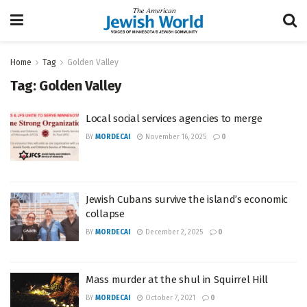
Home
Tag
Golden Valley
Tag:
Golden Valley
Local social services agencies to merge
BY
MORDECAI
November 16, 2025
0
Jewish Cubans survive the island’s economic
collapse
BY
MORDECAI
December 2, 2025
0
Mass murder at the shul in Squirrel Hill
BY
MORDECAI
October 7, 2021
0