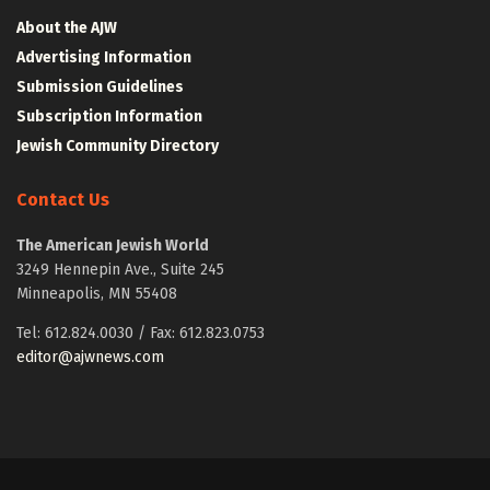
About the AJW
Advertising Information
Submission Guidelines
Subscription Information
Jewish Community Directory
Contact Us
The American Jewish World
3249 Hennepin Ave., Suite 245
Minneapolis, MN 55408
Tel: 612.824.0030 / Fax: 612.823.0753
editor@ajwnews.com