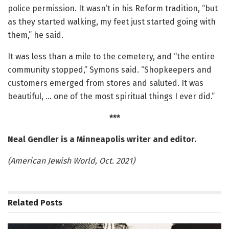
police permission. It wasn’t in his Reform tradition, “but
as they started walking, my feet just started going with
them,” he said.
It was less than a mile to the cemetery, and “the entire
community stopped,” Symons said. “Shopkeepers and
customers emerged from stores and saluted. It was
beautiful, … one of the most spiritual things I ever did.”
***
Neal Gendler is a Minneapolis writer and editor.
(American Jewish World, Oct. 2021)
Related
Posts