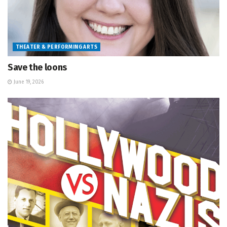
THEATER & PERFORMING ARTS
Save the loons
June 19, 2026