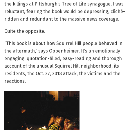
the killings at Pittsburgh’s Tree of Life synagogue, I was
reluctant, fearing the book would be depressing, cliché-
ridden and redundant to the massive news coverage.
Quite the opposite.
“This book is about how Squirrel Hill people behaved in
the aftermath,” says Oppenheimer. It’s an emotionally
engaging, quotation-filled, easy-reading and thorough
account of the unusual Squirrel Hill neighborhood, its
residents, the Oct. 27, 2018 attack, the victims and the
reactions.