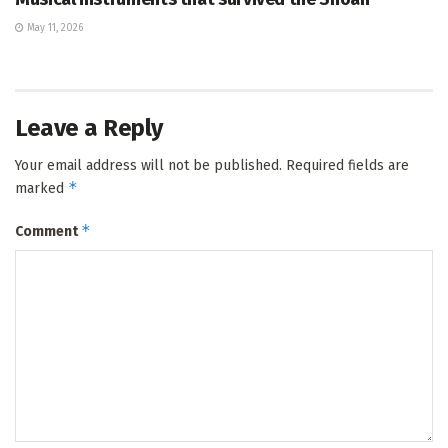
May 11, 2026
Leave a Reply
Your email address will not be published.
Required fields are
*
marked
*
Comment