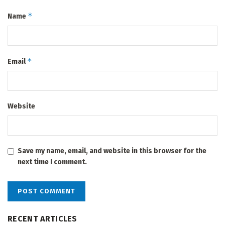
*
Name
*
Email
Website
Save my name, email, and website in this browser for the
next time I comment.
RECENT ARTICLES