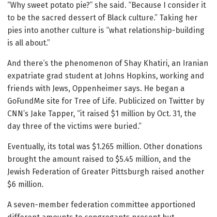
“Why sweet potato pie?” she said. “Because I consider it
to be the sacred dessert of Black culture.” Taking her
pies into another culture is “what relationship-building
is all about.”
And there’s the phenomenon of Shay Khatiri, an Iranian
expatriate grad student at Johns Hopkins, working and
friends with Jews, Oppenheimer says. He began a
GoFundMe site for Tree of Life. Publicized on Twitter by
CNN’s Jake Tapper, “it raised $1 million by Oct. 31, the
day three of the victims were buried.”
Eventually, its total was $1.265 million. Other donations
brought the amount raised to $5.45 million, and the
Jewish Federation of Greater Pittsburgh raised another
$6 million.
A seven-member federation committee apportioned