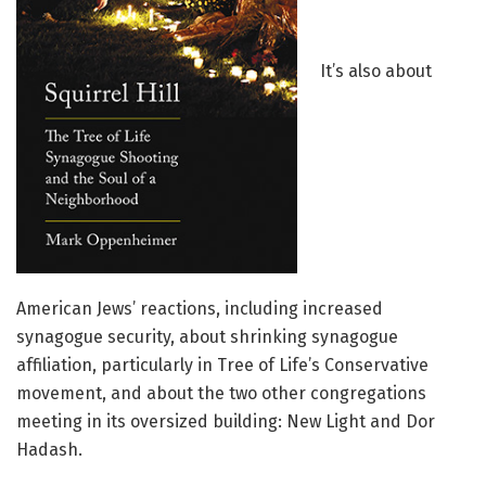
It’s also about
American Jews’ reactions, including increased
synagogue security, about shrinking synagogue
affiliation, particularly in Tree of Life’s Conservative
movement, and about the two other congregations
meeting in its oversized building: New Light and Dor
Hadash.