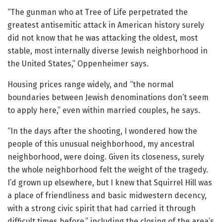
“The gunman who at Tree of Life perpetrated the
greatest antisemitic attack in American history surely
did not know that he was attacking the oldest, most
stable, most internally diverse Jewish neighborhood in
the United States,” Oppenheimer says.
Housing prices range widely, and “the normal
boundaries between Jewish denominations don’t seem
to apply here,” even within married couples, he says.
“In the days after the shooting, I wondered how the
people of this unusual neighborhood, my ancestral
neighborhood, were doing. Given its closeness, surely
the whole neighborhood felt the weight of the tragedy.
I’d grown up elsewhere, but I knew that Squirrel Hill was
a place of friendliness and basic midwestern decency,
with a strong civic spirit that had carried it through
difficult times before,” including the closing of the area’s