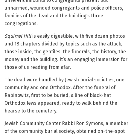
different amounts to congregants present but
unharmed, wounded congregants and police officers,
families of the dead and the building’s three
congregations.
Squirrel Hill
is easily digestible, with five dozen photos
and 18 chapters divided by topics such as the attack,
those inside, the gentiles, the funerals, the history, the
money and the building. It’s an engaging immersion for
those of us reading from afar.
The dead were handled by Jewish burial societies, one
community and one Orthodox. After the funeral of
Rabinowitz, first to be buried, a line of black-hat
Orthodox Jews appeared, ready to walk behind the
hearse to the cemetery.
Jewish Community Center Rabbi Ron Symons, a member
of the community burial society, obtained on-the-spot