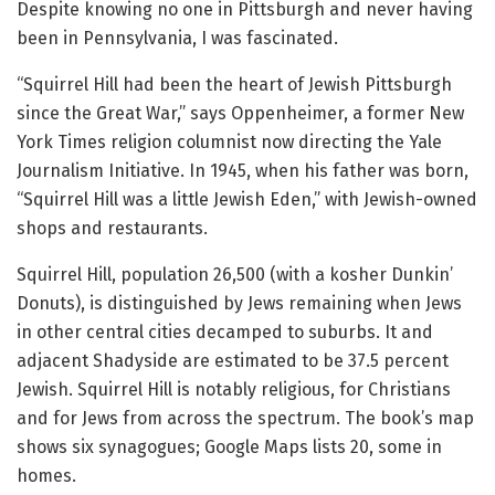
Despite knowing no one in Pittsburgh and never having
been in Pennsylvania, I was fascinated.
“Squirrel Hill had been the heart of Jewish Pittsburgh
since the Great War,” says Oppenheimer, a former New
York Times religion columnist now directing the Yale
Journalism Initiative. In 1945, when his father was born,
“Squirrel Hill was a little Jewish Eden,” with Jewish-owned
shops and restaurants.
Squirrel Hill, population 26,500 (with a kosher Dunkin’
Donuts), is distinguished by Jews remaining when Jews
in other central cities decamped to suburbs. It and
adjacent Shadyside are estimated to be 37.5 percent
Jewish. Squirrel Hill is notably religious, for Christians
and for Jews from across the spectrum. The book’s map
shows six synagogues; Google Maps lists 20, some in
homes.