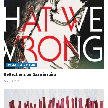
BOOKS & LITERATURE
Reflections on Gaza in ruins
July 5, 2026