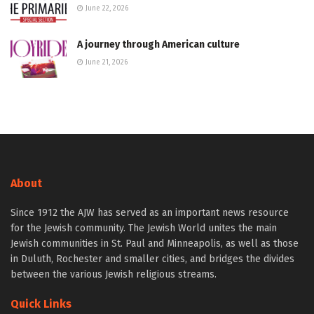
June 22, 2026
A journey through American culture
June 21, 2026
About
Since 1912 the AJW has served as an important news resource
for the Jewish community. The Jewish World unites the main
Jewish communities in St. Paul and Minneapolis, as well as those
in Duluth, Rochester and smaller cities, and bridges the divides
between the various Jewish religious streams.
Quick Links