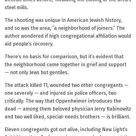
steel mills.
The shooting was unique in American Jewish history,
and so was the area, “a neighborhood of joiners.” The
author wondered if high congregational affiliation would
aid people’s recovery.
There’s no basis for comparison, but it’s evident that
the neighborhood came together in grief and support
— not only Jews but gentiles.
The attack killed 11, wounded two other congregants —
one severely — and injured six police officers, two
critically. The way that Oppenheimer introduces the
dead — among them beloved physician Jerry Rabinowitz
and two well liked, special-needs brothers — is brilliant.
Eleven congregants got out alive, including New Light’s