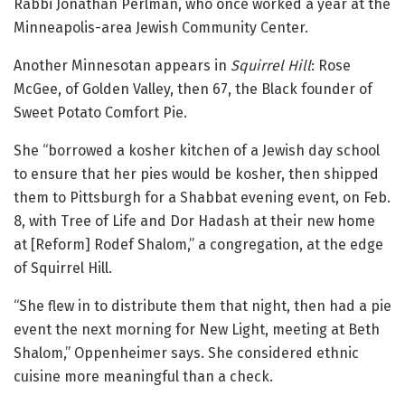
Rabbi Jonathan Perlman, who once worked a year at the
Minneapolis-area Jewish Community Center.
Another Minnesotan appears in
Squirrel Hill
: Rose
McGee, of Golden Valley, then 67, the Black founder of
Sweet Potato Comfort Pie.
She “borrowed a kosher kitchen of a Jewish day school
to ensure that her pies would be kosher, then shipped
them to Pittsburgh for a Shabbat evening event, on Feb.
8, with Tree of Life and Dor Hadash at their new home
at [Reform] Rodef Shalom,” a congregation, at the edge
of Squirrel Hill.
“She flew in to distribute them that night, then had a pie
event the next morning for New Light, meeting at Beth
Shalom,” Oppenheimer says. She considered ethnic
cuisine more meaningful than a check.