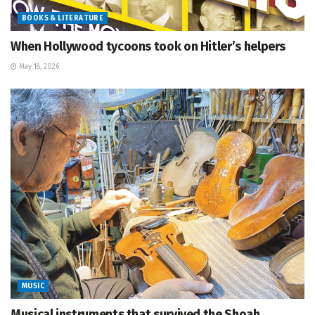
BOOKS & LITERATURE
When Hollywood tycoons took on Hitler’s helpers
May 18, 2026
MUSIC
Musical instruments that survived the Shoah