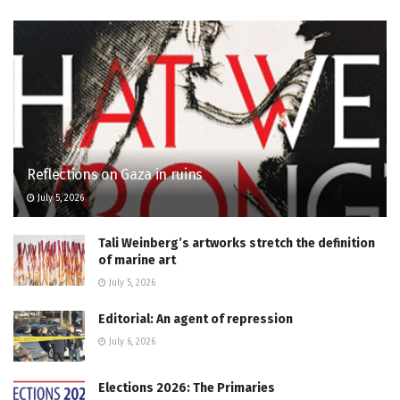
Reflections on Gaza in ruins
July 5, 2026
Tali Weinberg’s artworks stretch the definition
of marine art
July 5, 2026
Editorial: An agent of repression
July 6, 2026
Elections 2026: The Primaries