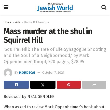
Home
Arts
Books & Literature
Mass murder at the shul in
Squirrel Hill
'Squirrel Hill: The Tree of Life Synagogue Shooting
and the Soul of a Neighborhood,' by Mark
Oppenheimer, Knopf, 320 pages, $28.95
BY
MORDECAI
October 7, 2021
Reviewed by NEAL GENDLER
When asked to review Mark Oppenheimer’s book about