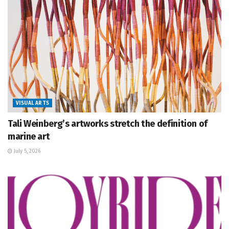
VISUAL ARTS
Tali Weinberg’s artworks stretch the definition of
marine art
July 5, 2026