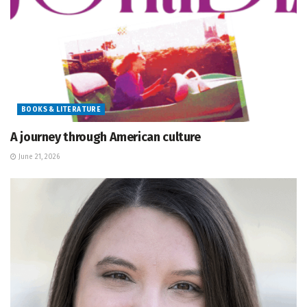
BOOKS & LITERATURE
A journey through American culture
June 21, 2026