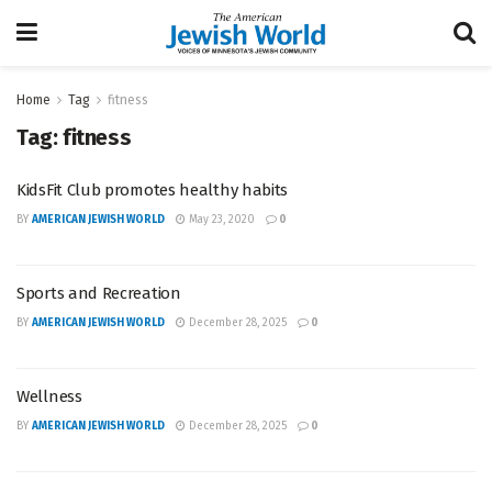
Home
Tag
fitness
Tag:
fitness
KidsFit Club promotes healthy habits
BY
AMERICAN JEWISH WORLD
May 23, 2020
0
Sports and Recreation
BY
AMERICAN JEWISH WORLD
December 28, 2025
0
Wellness
BY
AMERICAN JEWISH WORLD
December 28, 2025
0