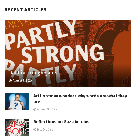
RECENT ARTICLES
Rabbi vs. congregants
August 9, 2026
Ari Hoptman wonders why words are what they
are
August 9, 2026
Reflections on Gaza in ruins
July 5, 2026