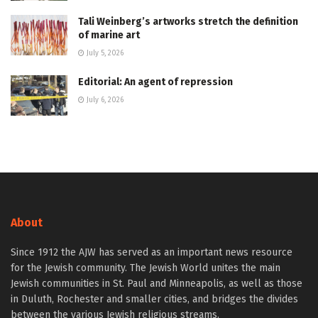
Tali Weinberg’s artworks stretch the definition
of marine art
July 5, 2026
Editorial: An agent of repression
July 6, 2026
About
Since 1912 the AJW has served as an important news resource
for the Jewish community. The Jewish World unites the main
Jewish communities in St. Paul and Minneapolis, as well as those
in Duluth, Rochester and smaller cities, and bridges the divides
between the various Jewish religious streams.