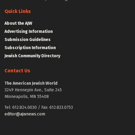
Quick Links
About the AJW
Advertising Information
Submission Guidelines
Subscription Information
Jewish Community Directory
Contact Us
The American Jewish World
3249 Hennepin Ave., Suite 245
Minneapolis, MN 55408
Tel: 612.824.0030 / Fax: 612.823.0753
editor@ajwnews.com