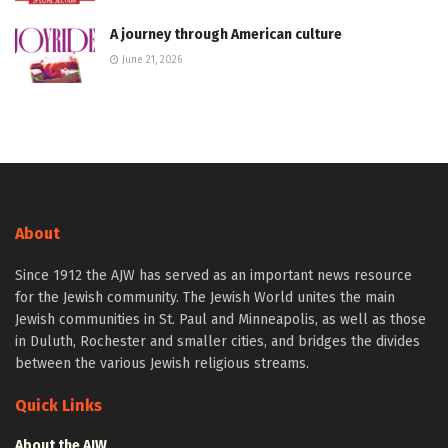
A journey through American culture
June 21, 2026
About
Since 1912 the AJW has served as an important news resource
for the Jewish community. The Jewish World unites the main
Jewish communities in St. Paul and Minneapolis, as well as those
in Duluth, Rochester and smaller cities, and bridges the divides
between the various Jewish religious streams.
Quick Links
About the AJW