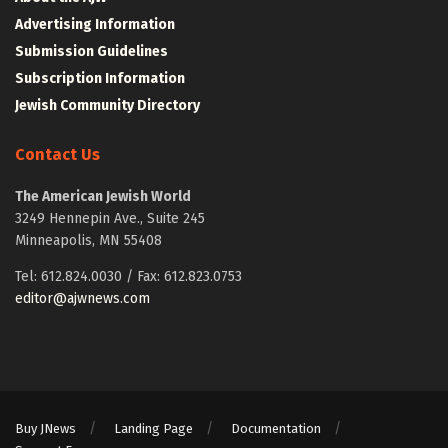
Advertising Information
Submission Guidelines
Subscription Information
Jewish Community Directory
Contact Us
The American Jewish World
3249 Hennepin Ave., Suite 245
Minneapolis, MN 55408
Tel: 612.824.0030 / Fax: 612.823.0753
editor@ajwnews.com
Buy JNews
Landing Page
Documentation