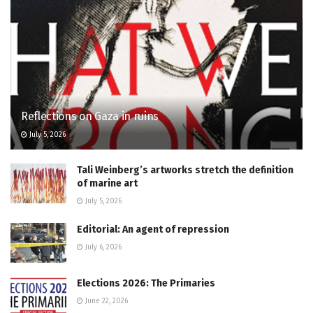
Reflections on Gaza in ruins
July 5, 2026
Tali Weinberg’s artworks stretch the definition
of marine art
July 5, 2026
Editorial: An agent of repression
July 6, 2026
Elections 2026: The Primaries
June 22, 2026