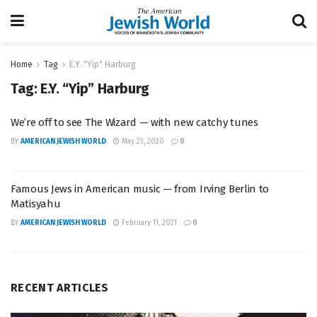
Home
Tag
E.Y. "Yip" Harburg
Tag:
E.Y. “Yip” Harburg
We’re off to see The Wizard — with new catchy tunes
BY
AMERICAN JEWISH WORLD
May 23, 2020
0
Famous Jews in American music — from Irving Berlin to
Matisyahu
BY
AMERICAN JEWISH WORLD
February 11, 2021
0
RECENT ARTICLES