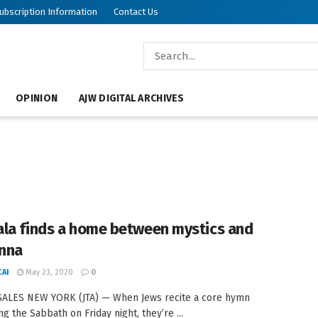
ubscription Information
Contact Us
OPINION
AJW DIGITAL ARCHIVES
la finds a home between mystics and
nna
AI
May 23, 2020
0
SALES NEW YORK (JTA) — When Jews recite a core hymn
g the Sabbath on Friday night, they’re ...