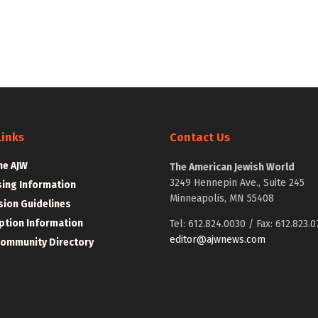
Links
Contact Us
he AJW
The American Jewish World
3249 Hennepin Ave., Suite 245
sing Information
Minneapolis, MN 55408
ion Guidelines
ption Information
Tel: 612.824.0030 / Fax: 612.823.0
editor@ajwnews.com
Community Directory