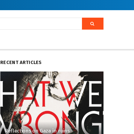
RECENT ARTICLES
Reflections on Gaza in ruins