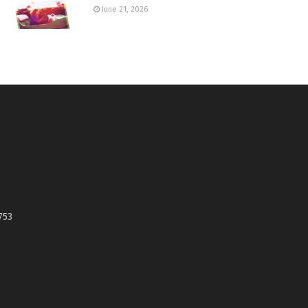
June 21, 2026
753