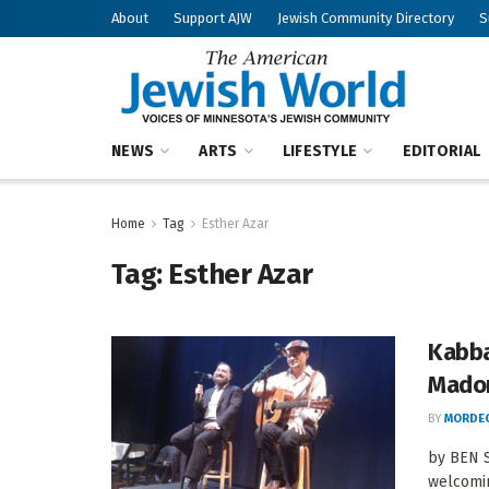
About
Support AJW
Jewish Community Directory
S
NEWS
ARTS
LIFESTYLE
EDITORIAL
Home
Tag
Esther Azar
Tag:
Esther Azar
Kabba
Mado
BY
MORDEC
by BEN 
welcomin