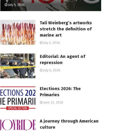
July 5, 2026
Tali Weinberg’s artworks
stretch the definition of
marine art
July 5, 2026
Editorial: An agent of
repression
July 6, 2026
Elections 2026: The
Primaries
June 22, 2026
A journey through American
culture