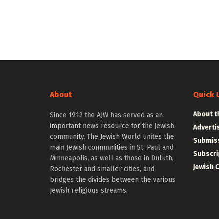
About
Quick 
About t
Since 1912 the AJW has served as an
important news resource for the Jewish
Adverti
community. The Jewish World unites the
Submiss
main Jewish communities in St. Paul and
Subscri
Minneapolis, as well as those in Duluth,
Jewish 
Rochester and smaller cities, and
bridges the divides between the various
Jewish religious streams.