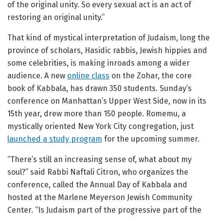
of the original unity. So every sexual act is an act of
restoring an original unity.”
That kind of mystical interpretation of Judaism, long the
province of scholars, Hasidic rabbis, Jewish hippies and
some celebrities, is making inroads among a wider
audience. A new
online class
on the Zohar, the core
book of Kabbala, has drawn 350 students. Sunday’s
conference on Manhattan’s Upper West Side, now in its
15th year, drew more than 150 people. Romemu, a
mystically oriented New York City congregation, just
launched a study program
for the upcoming summer.
“There’s still an increasing sense of, what about my
soul?” said Rabbi Naftali Citron, who organizes the
conference, called the Annual Day of Kabbala and
hosted at the Marlene Meyerson Jewish Community
Center. “Is Judaism part of the progressive part of the