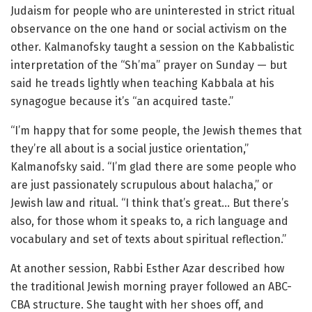
Judaism for people who are uninterested in strict ritual
observance on the one hand or social activism on the
other. Kalmanofsky taught a session on the Kabbalistic
interpretation of the “Sh’ma” prayer on Sunday — but
said he treads lightly when teaching Kabbala at his
synagogue because it’s “an acquired taste.”
“I’m happy that for some people, the Jewish themes that
they’re all about is a social justice orientation,”
Kalmanofsky said. “I’m glad there are some people who
are just passionately scrupulous about halacha,” or
Jewish law and ritual. “I think that’s great… But there’s
also, for those whom it speaks to, a rich language and
vocabulary and set of texts about spiritual reflection.”
At another session, Rabbi Esther Azar described how
the traditional Jewish morning prayer followed an ABC-
CBA structure. She taught with her shoes off, and