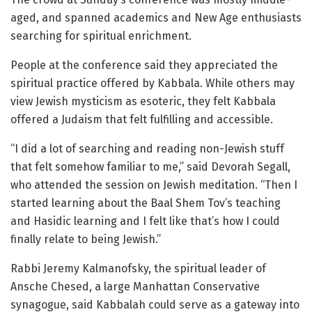
aged, and spanned academics and New Age enthusiasts
searching for spiritual enrichment.
People at the conference said they appreciated the
spiritual practice offered by Kabbala. While others may
view Jewish mysticism as esoteric, they felt Kabbala
offered a Judaism that felt fulfilling and accessible.
“I did a lot of searching and reading non-Jewish stuff
that felt somehow familiar to me,” said Devorah Segall,
who attended the session on Jewish meditation. “Then I
started learning about the Baal Shem Tov’s teaching
and Hasidic learning and I felt like that’s how I could
finally relate to being Jewish.”
Rabbi Jeremy Kalmanofsky, the spiritual leader of
Ansche Chesed, a large Manhattan Conservative
synagogue, said Kabbalah could serve as a gateway into