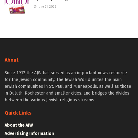
June 21, 2026
About
Since 1912 the AJW has served as an important news resource
for the Jewish community. The Jewish World unites the main
Jewish communities in St. Paul and Minneapolis, as well as those
in Duluth, Rochester and smaller cities, and bridges the divides
between the various Jewish religious streams.
Quick Links
About the AJW
Advertising Information