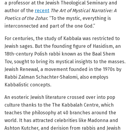
a professor at the Jewish Theological Seminary and
author of the
recent
The Art of Mystical Narrative: A
Poetics of the Zohar.
“To the mystic, everything is
interconnected and part of the one God.”
For centuries, the study of Kabbala was restricted to
Jewish sages. But the founding figure of Hasidism, an
18th-century Polish rabbi known as the Baal Shem
Tov, sought to bring its mystical insights to the masses.
Jewish Renewal, a movement founded in the 1970s by
Rabbi Zalman Schachter-Shalomi, also employs
Kabbalistic concepts.
An esoteric Jewish literature crossed over into pop
culture thanks to the The Kabbalah Centre, which
teaches the philosophy at 40 branches around the
world. It has attracted celebrities like Madonna and
Ashton Kutcher, and derision from rabbis and Jewish