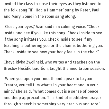
invited the class to close their eyes as they listened to
the folk song “If I Had a Hammer” sung by Peter, Paul
and Mary. Some in the room sang along.
“Close your eyes,” Azar said in a calming voice. “Check
inside and see if you like this song. Check inside to see
if the song irritates you. Check inside to see if my
teaching is bothering you or the chair is bothering you.
Check inside to see how your body feels in the chair.”
Chaya Rivka Zwolinski, who writes and teaches on the
Breslov Hasidic tradition, taught the meditation session.
“When you open your mouth and speak to to your
Creator, you tell Him what’s in your heart and in your
mind,” she said. “What comes out is a sense of peace
and deep appreciation. This kind of meditative prayer
through speech is something very precious and rare.”