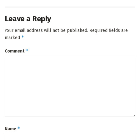
Leave a Reply
Your email address will not be published.
Required fields are
*
marked
*
Comment
*
Name