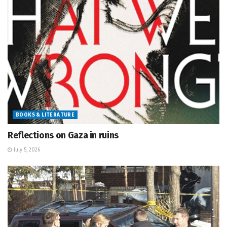
BOOKS & LITERATURE
Reflections on Gaza in ruins
July 5, 2026