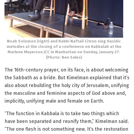
Noah Solomon (right) and Rabbi Naftali Citron sing Hasidic
melodies at the closing of a conference on Kabbalah at the
Marlene Meyerson JCC in Manhattan on Sunday, January 27.
(Photo: Ben Sales)
The 16th-century prayer, on its face, is about welcoming
the Sabbath as a bride. But Kimelman explained that it’s
also about rebuilding the holy city of Jerusalem, unifying
the masculine and feminine aspects of God above and,
implicitly, unifying male and female on Earth.
“The function in Kabbala is to take two things which
have been separated and reunify them,” Kimelman said.
“The one flesh is not something new. It’s the restoration