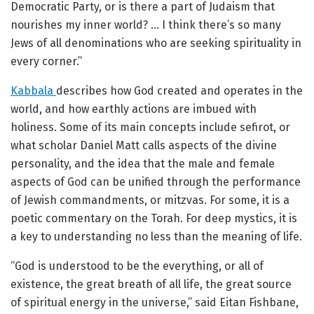
Democratic Party, or is there a part of Judaism that
nourishes my inner world? … I think there’s so many
Jews of all denominations who are seeking spirituality in
every corner.”
Kabbala
describes how God created and operates in the
world, and how earthly actions are imbued with
holiness. Some of its main concepts include sefirot, or
what scholar Daniel Matt calls aspects of the divine
personality, and the idea that the male and female
aspects of God can be unified through the performance
of Jewish commandments, or mitzvas. For some, it is a
poetic commentary on the Torah. For deep mystics, it is
a key to understanding no less than the meaning of life.
“God is understood to be the everything, or all of
existence, the great breath of all life, the great source
of spiritual energy in the universe,” said Eitan Fishbane,