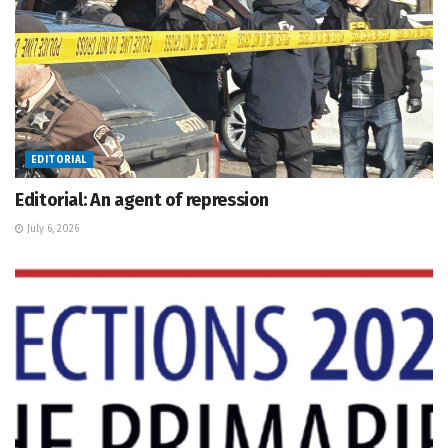
EDITORIAL
Editorial: An agent of repression
July 6, 2026