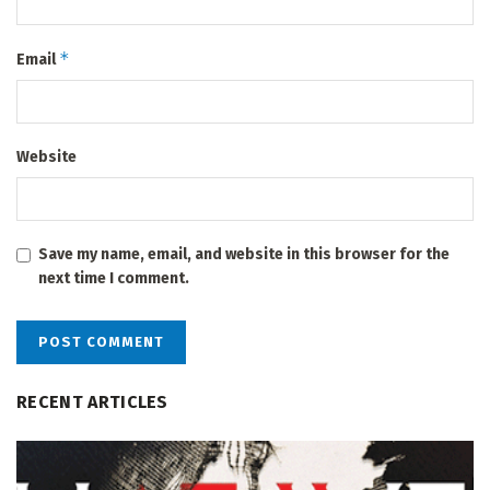
*
Email
Website
Save my name, email, and website in this browser for the
next time I comment.
RECENT ARTICLES