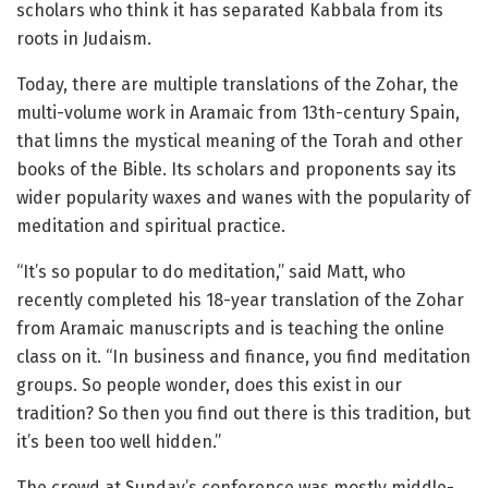
scholars who think it has separated Kabbala from its
roots in Judaism.
Today, there are multiple translations of the Zohar, the
multi-volume work in Aramaic from 13th-century Spain,
that limns the mystical meaning of the Torah and other
books of the Bible. Its scholars and proponents say its
wider popularity waxes and wanes with the popularity of
meditation and spiritual practice.
“It’s so popular to do meditation,” said Matt, who
recently completed his 18-year translation of the Zohar
from Aramaic manuscripts and is teaching the online
class on it. “In business and finance, you find meditation
groups. So people wonder, does this exist in our
tradition? So then you find out there is this tradition, but
it’s been too well hidden.”
The crowd at Sunday’s conference was mostly middle-