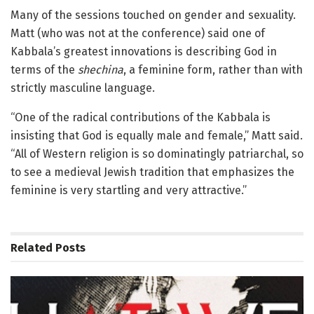
Many of the sessions touched on gender and sexuality.
Matt (who was not at the conference) said one of
Kabbala’s greatest innovations is describing God in
terms of the
shechina
, a feminine form, rather than with
strictly masculine language.
“One of the radical contributions of the Kabbala is
insisting that God is equally male and female,” Matt said.
“All of Western religion is so dominatingly patriarchal, so
to see a medieval Jewish tradition that emphasizes the
feminine is very startling and very attractive.”
Related
Posts