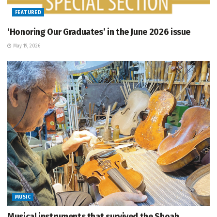
FEATURED
‘Honoring Our Graduates’ in the June 2026 issue
May 19, 2026
MUSIC
Musical instruments that survived the Shoah