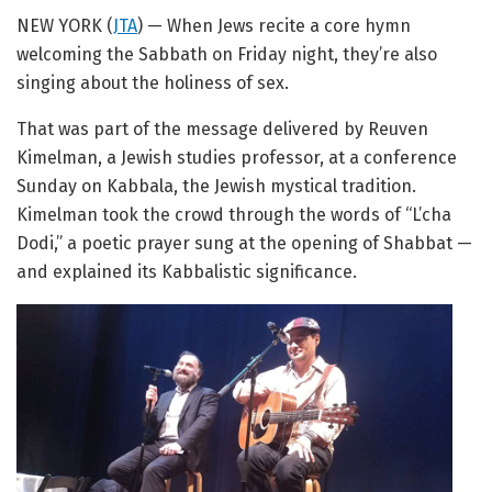
NEW YORK (
JTA
) — When Jews recite a core hymn
welcoming the Sabbath on Friday night, they’re also
singing about the holiness of sex.
That was part of the message delivered by Reuven
Kimelman, a Jewish studies professor, at a conference
Sunday on Kabbala, the Jewish mystical tradition.
Kimelman took the crowd through the words of “L’cha
Dodi,” a poetic prayer sung at the opening of Shabbat —
and explained its Kabbalistic significance.