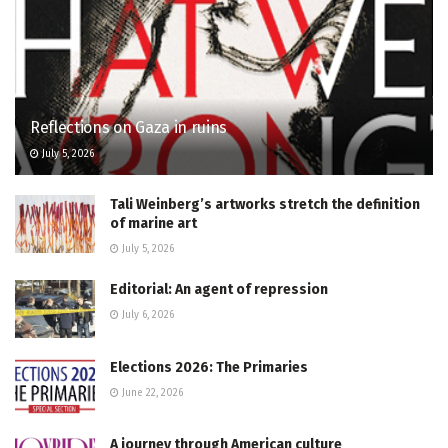
Reflections on Gaza in ruins
July 5, 2026
Tali Weinberg’s artworks stretch the definition
of marine art
July 5, 2026
Editorial: An agent of repression
July 6, 2026
Elections 2026: The Primaries
June 22, 2026
A journey through American culture