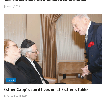
May 11, 2026
FOOD
Esther Capp’s spirit lives on at Esther’s Table
December 21, 2025