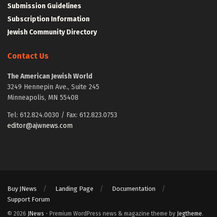
Submission Guidelines
Subscription Information
Jewish Community Directory
Contact Us
The American Jewish World
3249 Hennepin Ave., Suite 245
Minneapolis, MN 55408
Tel: 612.824.0030 / Fax: 612.823.0753
editor@ajwnews.com
Buy JNews
Landing Page
Documentation
Support Forum
© 2026
JNews
- Premium WordPress news & magazine theme by
Jegtheme
.