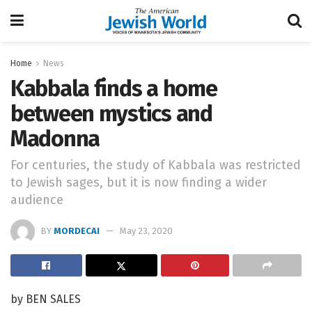
Home
News
Kabbala finds a home
between mystics and
Madonna
For centuries, the study of Kabbala was restricted
to Jewish sages, but it is now finding a wider
audience
BY
MORDECAI
May 23, 2020
by BEN SALES