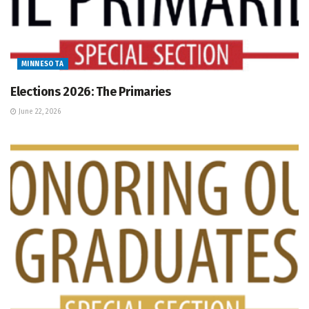
MINNESOTA
Elections 2026: The Primaries
June 22, 2026