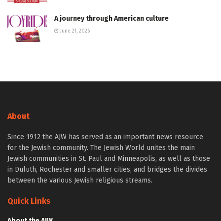
A journey through American culture
June 21, 2026
About
Since 1912 the AJW has served as an important news resource
for the Jewish community. The Jewish World unites the main
Jewish communities in St. Paul and Minneapolis, as well as those
in Duluth, Rochester and smaller cities, and bridges the divides
between the various Jewish religious streams.
Quick Links
About the AJW