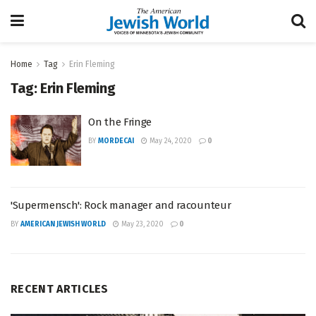
Home
Tag
Erin Fleming
Tag:
Erin Fleming
On the Fringe
BY
MORDECAI
May 24, 2020
0
'Supermensch': Rock manager and racounteur
BY
AMERICAN JEWISH WORLD
May 23, 2020
0
RECENT ARTICLES