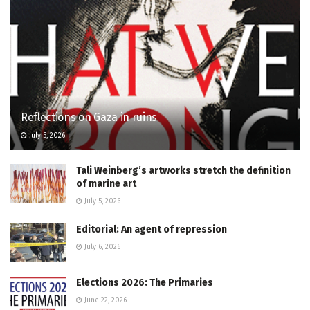
Reflections on Gaza in ruins
July 5, 2026
Tali Weinberg’s artworks stretch the definition
of marine art
July 5, 2026
Editorial: An agent of repression
July 6, 2026
Elections 2026: The Primaries
June 22, 2026