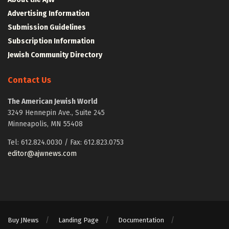
Advertising Information
Submission Guidelines
Subscription Information
Jewish Community Directory
Contact Us
The American Jewish World
3249 Hennepin Ave., Suite 245
Minneapolis, MN 55408
Tel: 612.824.0030 / Fax: 612.823.0753
editor@ajwnews.com
Buy JNews
Landing Page
Documentation