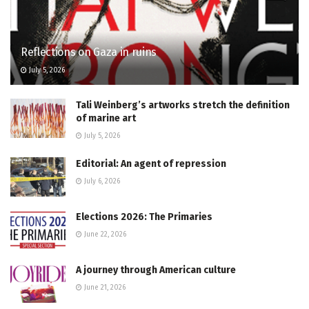
Reflections on Gaza in ruins
July 5, 2026
Tali Weinberg’s artworks stretch the definition
of marine art
July 5, 2026
Editorial: An agent of repression
July 6, 2026
Elections 2026: The Primaries
June 22, 2026
A journey through American culture
June 21, 2026