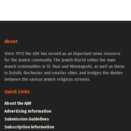
About
Since 1912 the AJW has served as an important news resource
for the Jewish community. The Jewish World unites the main
Jewish communities in St. Paul and Minneapolis, as well as those
in Duluth, Rochester and smaller cities, and bridges the divides
between the various Jewish religious streams.
Quick Links
About the AJW
Advertising Information
Submission Guidelines
Subscription Information