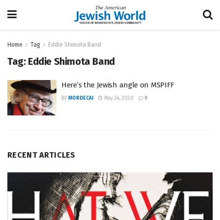
Home
Tag
Eddie Shimota Band
Tag:
Eddie Shimota Band
Here’s the Jewish angle on MSPIFF
BY
MORDECAI
May 24, 2020
0
RECENT ARTICLES