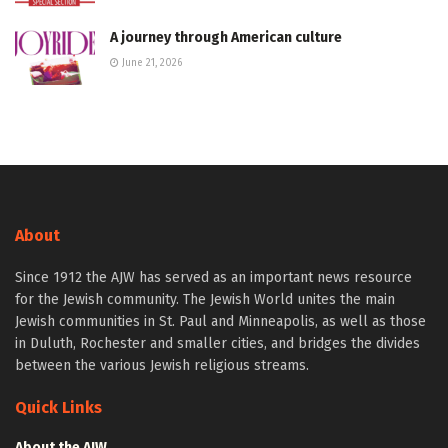
A journey through American culture
June 21, 2026
About
Since 1912 the AJW has served as an important news resource
for the Jewish community. The Jewish World unites the main
Jewish communities in St. Paul and Minneapolis, as well as those
in Duluth, Rochester and smaller cities, and bridges the divides
between the various Jewish religious streams.
Quick Links
About the AJW