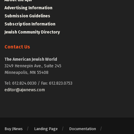
Advertising Information
Submission Guidelines
Subscription Information
Jewish Community Directory
Contact Us
The American Jewish World
3249 Hennepin Ave., Suite 245
Minneapolis, MN 55408
Tel: 612.824.0030 / Fax: 612.823.0753
editor@ajwnews.com
Buy JNews
Landing Page
Documentation