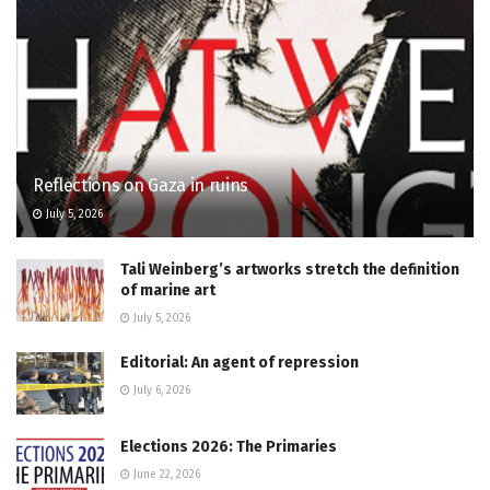
Reflections on Gaza in ruins
July 5, 2026
Tali Weinberg’s artworks stretch the definition
of marine art
July 5, 2026
Editorial: An agent of repression
July 6, 2026
Elections 2026: The Primaries
June 22, 2026