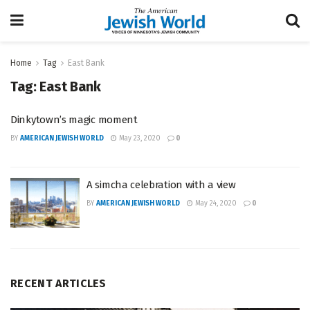
Home
Tag
East Bank
Tag:
East Bank
Dinkytown’s magic moment
BY
AMERICAN JEWISH WORLD
May 23, 2020
0
A simcha celebration with a view
BY
AMERICAN JEWISH WORLD
May 24, 2020
0
RECENT ARTICLES