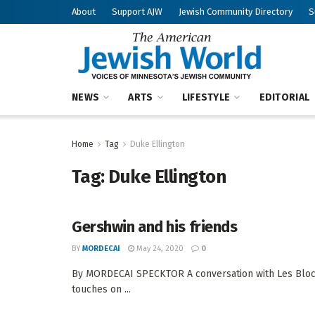
About
Support AJW
Jewish Community Directory
S
NEWS
ARTS
LIFESTYLE
EDITORIAL
Home
Tag
Duke Ellington
Tag:
Duke Ellington
Gershwin and his friends
BY
MORDECAI
May 24, 2020
0
By MORDECAI SPECKTOR A conversation with Les Block
touches on ...