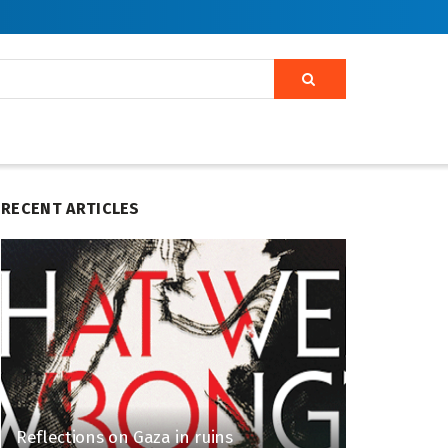
RECENT ARTICLES
Reflections on Gaza in ruins