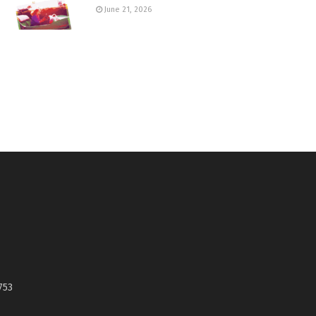
June 21, 2026
753