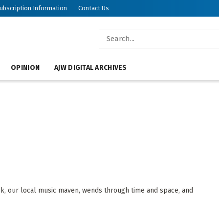
ubscription Information
Contact Us
OPINION
AJW DIGITAL ARCHIVES
, our local music maven, wends through time and space, and