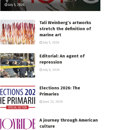
July 5, 2026
Tali Weinberg’s artworks
stretch the definition of
marine art
July 5, 2026
Editorial: An agent of
repression
July 6, 2026
Elections 2026: The
Primaries
June 22, 2026
A journey through American
culture