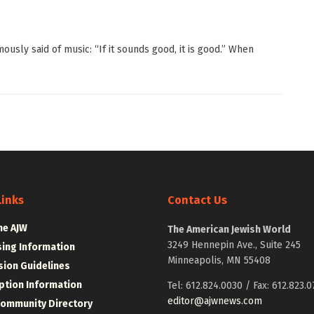
ly said of music: “If it sounds good, it is good.” When
Links
Contact Us
he AJW
The American Jewish World
3249 Hennepin Ave., Suite 245
sing Information
Minneapolis, MN 55408
ion Guidelines
ption Information
Tel: 612.824.0030 / Fax: 612.823.0
editor@ajwnews.com
Community Directory