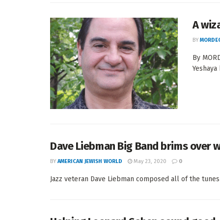
A wiz
BY
MORDEC
By MORDE
Yeshaya 
Dave Liebman Big Band brims over w
BY
AMERICAN JEWISH WORLD
May 23, 2020
0
Jazz veteran Dave Liebman composed all of the tunes 