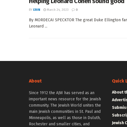
Helping Leonard Cohen sound good
BY
ERIN
March 24, 2023
0
By MORDECAI SPECKTOR The great Duke Ellington famous
Leonard ...
About
Quick 
About t
Since 1912 the AJW has served as an
important news resource for the Jewish
Adverti
community. The Jewish World unites the
Submiss
main Jewish communities in St. Paul and
Subscri
Minneapolis, as well as those in Duluth,
Jewish 
Rochester and smaller cities, and