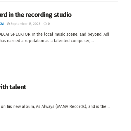
ard in the recording studio
AI
September 15, 2023
0
CAI SPECKTOR In the local music scene, and beyond, Adi
has earned a reputation as a talented composer, ...
ith talent
on his new album, As Always (MAMA Records), and is the ...