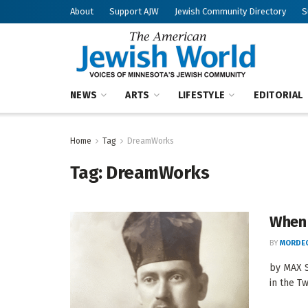
About
Support AJW
Jewish Community Directory
S
NEWS
ARTS
LIFESTYLE
EDITORIAL
Home
Tag
DreamWorks
Tag:
DreamWorks
When 
BY
MORDEC
by MAX S
in the Tw