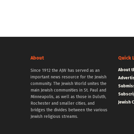
About
Quick 
About t
Since 1912 the AJW has served as an
important news resource for the Jewish
Adverti
community. The Jewish World unites the
Submiss
main Jewish communities in St. Paul and
Subscri
Minneapolis, as well as those in Duluth,
Jewish 
Rochester and smaller cities, and
bridges the divides between the various
Jewish religious streams.