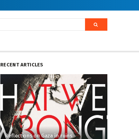
RECENT ARTICLES
Reflections on Gaza in ruins