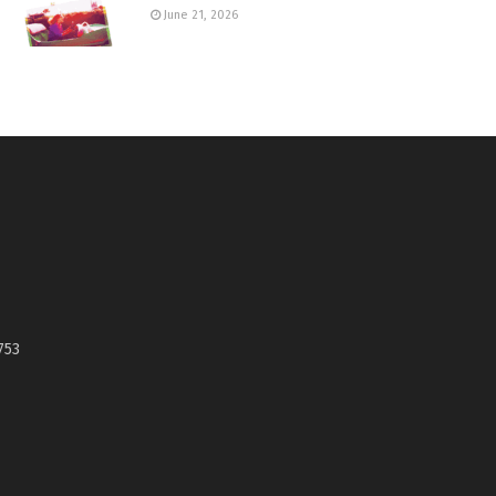
June 21, 2026
753