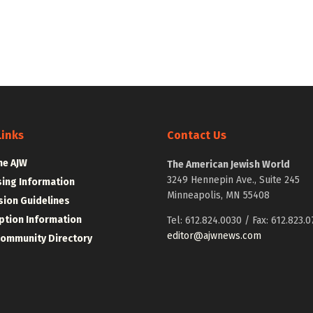
Links
Contact Us
he AJW
The American Jewish World
3249 Hennepin Ave., Suite 245
sing Information
Minneapolis, MN 55408
ion Guidelines
ption Information
Tel: 612.824.0030 / Fax: 612.823.0
editor@ajwnews.com
Community Directory