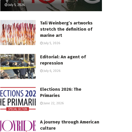
July 5, 2026
Tali Weinberg’s artworks
stretch the definition of
marine art
July 5, 2026
Editorial: An agent of
repression
July 6, 2026
Elections 2026: The
Primaries
June 22, 2026
A journey through American
culture