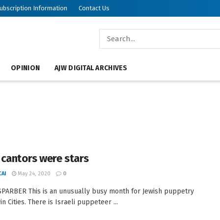
ubscription Information
Contact Us
OPINION
AJW DIGITAL ARCHIVES
cantors were stars
AI
May 24, 2020
0
PARBER This is an unusually busy month for Jewish puppetry
in Cities. There is Israeli puppeteer ...