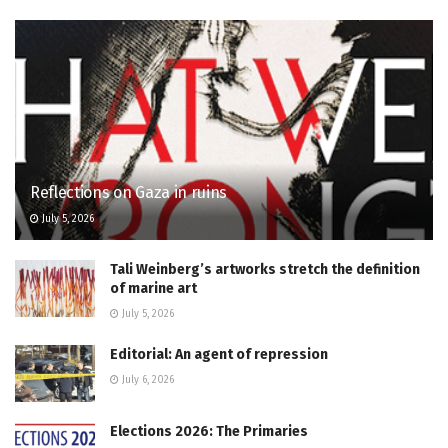
Reflections on Gaza in ruins
July 5, 2026
Tali Weinberg’s artworks stretch the definition
of marine art
July 5, 2026
Editorial: An agent of repression
July 6, 2026
Elections 2026: The Primaries