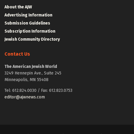
About the AJW
Advertising Information
Submission Guidelines
Subscription Information
Jewish Community Directory
Contact Us
The American Jewish World
3249 Hennepin Ave., Suite 245
Minneapolis, MN 55408
Tel: 612.824.0030 / Fax: 612.823.0753
editor@ajwnews.com