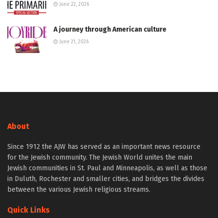
June 22, 2026
A journey through American culture
June 21, 2026
About
Since 1912 the AJW has served as an important news resource
for the Jewish community. The Jewish World unites the main
Jewish communities in St. Paul and Minneapolis, as well as those
in Duluth, Rochester and smaller cities, and bridges the divides
between the various Jewish religious streams.
Quick Links