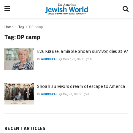
Home
Tag
DP camp
Tag:
DP camp
Eva Krause, amiable Shoah survivor, dies at 97
BY
MORDECAI
March 28, 2023
0
Shoah survivors dream of escape to America
BY
MORDECAI
May 23, 2020
0
RECENT ARTICLES