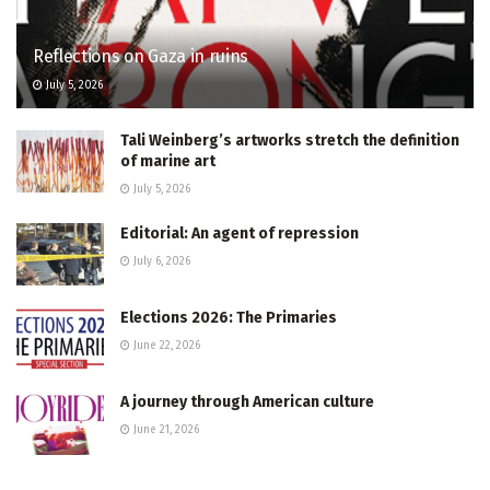
Reflections on Gaza in ruins
July 5, 2026
Tali Weinberg’s artworks stretch the definition
of marine art
July 5, 2026
Editorial: An agent of repression
July 6, 2026
Elections 2026: The Primaries
June 22, 2026
A journey through American culture
June 21, 2026