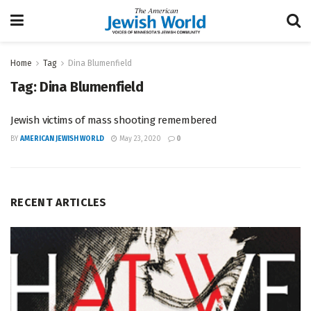
Home
Tag
Dina Blumenfield
Tag:
Dina Blumenfield
Jewish victims of mass shooting remembered
BY
AMERICAN JEWISH WORLD
May 23, 2020
0
RECENT ARTICLES