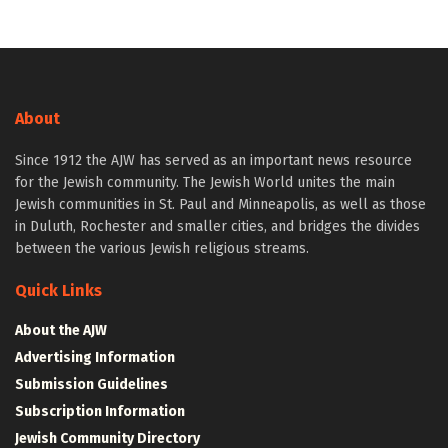
About
Since 1912 the AJW has served as an important news resource
for the Jewish community. The Jewish World unites the main
Jewish communities in St. Paul and Minneapolis, as well as those
in Duluth, Rochester and smaller cities, and bridges the divides
between the various Jewish religious streams.
Quick Links
About the AJW
Advertising Information
Submission Guidelines
Subscription Information
Jewish Community Directory