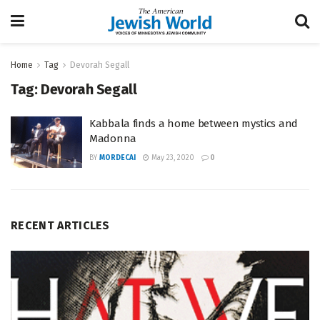
Home
Tag
Devorah Segall
Tag:
Devorah Segall
Kabbala finds a home between mystics and
Madonna
BY
MORDECAI
May 23, 2020
0
RECENT ARTICLES