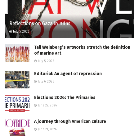
Reflections on Gaza in ruins
July 5, 2026
Tali Weinberg’s artworks stretch the definition
of marine art
July 5, 2026
Editorial: An agent of repression
July 6, 2026
Elections 2026: The Primaries
June 22, 2026
A journey through American culture
June 21, 2026