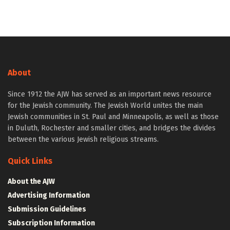
About
Since 1912 the AJW has served as an important news resource
for the Jewish community. The Jewish World unites the main
Jewish communities in St. Paul and Minneapolis, as well as those
in Duluth, Rochester and smaller cities, and bridges the divides
between the various Jewish religious streams.
Quick Links
About the AJW
Advertising Information
Submission Guidelines
Subscription Information