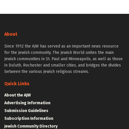
About
Since 1912 the AJW has served as an important news resource
for the Jewish community. The Jewish World unites the main
Jewish communities in St. Paul and Minneapolis, as well as those
in Duluth, Rochester and smaller cities, and bridges the divides
between the various Jewish religious streams.
Quick Links
About the AJW
Advertising Information
Submission Guidelines
Subscription Information
Jewish Community Directory