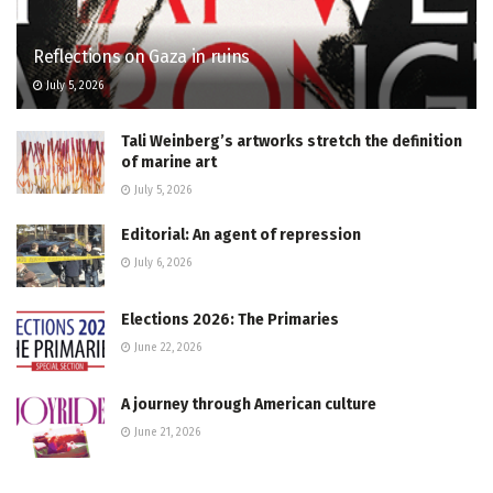
Reflections on Gaza in ruins
July 5, 2026
Tali Weinberg’s artworks stretch the definition
of marine art
July 5, 2026
Editorial: An agent of repression
July 6, 2026
Elections 2026: The Primaries
June 22, 2026
A journey through American culture
June 21, 2026