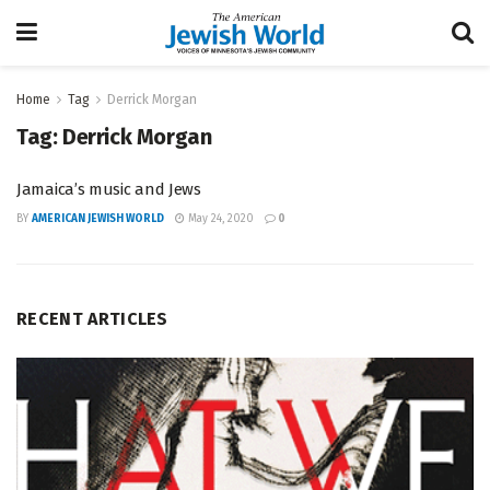
Home
Tag
Derrick Morgan
Tag:
Derrick Morgan
Jamaica’s music and Jews
BY
AMERICAN JEWISH WORLD
May 24, 2020
0
RECENT ARTICLES