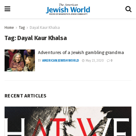
Home
Tag
Dayal Kaur Khalsa
Tag:
Dayal Kaur Khalsa
Adventures of a Jewish gambling grandma
BY
AMERICAN JEWISH WORLD
May 23, 2020
0
RECENT ARTICLES