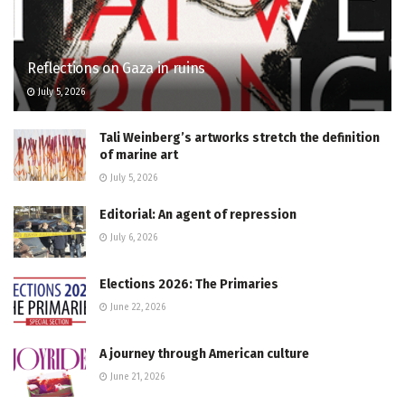
Reflections on Gaza in ruins
July 5, 2026
Tali Weinberg’s artworks stretch the definition
of marine art
July 5, 2026
Editorial: An agent of repression
July 6, 2026
Elections 2026: The Primaries
June 22, 2026
A journey through American culture
June 21, 2026