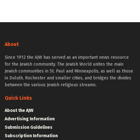
About
Since 1912 the AJW has served as an important news resource
for the Jewish community. The Jewish World unites the main
Jewish communities in St. Paul and Minneapolis, as well as those
in Duluth, Rochester and smaller cities, and bridges the divides
between the various Jewish religious streams.
Quick Links
About the AJW
Advertising Information
Submission Guidelines
Subscription Information