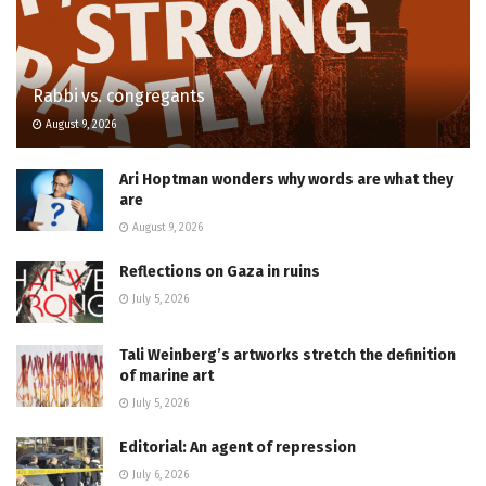
Rabbi vs. congregants
August 9, 2026
Ari Hoptman wonders why words are what they
are
August 9, 2026
Reflections on Gaza in ruins
July 5, 2026
Tali Weinberg’s artworks stretch the definition
of marine art
July 5, 2026
Editorial: An agent of repression
July 6, 2026