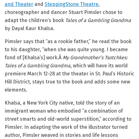
and Theater
and
SteppingStone Theatre
,
choreographer and dancer Stuart Pimsler chose to
adapt the children’s book
Tales of a Gambling Grandma
by Dayal Kaur Khalsa.
Pimsler says that “as a rookie father,” he read the book
to his daughter, “when she was quite young. I became
fond of [Khalsa’s] work.Â
My Grandmother’s Tsotchkes:
Tales of a Gambling Grandma
, which will have its world
premiere March 12-28 at the theater in St. Paul’s Historic
Hill District, stays true to the book and adds some new
elements.
Khalsa, a New York City native, told the story of an
immigrant woman who embodied “a combination of
street smarts and old-world superstition,” according to
Pimsler. In adapting the work of the illustrator turned
author, Pimsler weaved in stories and life lessons