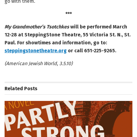
go with them.
***
My Grandmother’s Tsotchkes
will be performed March
12-28 at SteppingStone Theatre, 55 Victoria St. N., St.
Paul. For showtimes and information, go to:
steppingstonetheatre.org
or call 651-225-9265.
(American Jewish World, 3.5.10)
Related
Posts