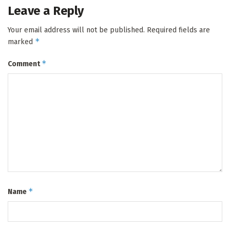
Leave a Reply
Your email address will not be published.
Required fields are
*
marked
*
Comment
*
Name