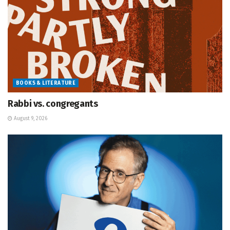
BOOKS & LITERATURE
Rabbi vs. congregants
August 9, 2026