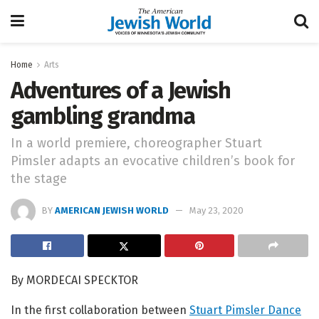
Home
Arts
Adventures of a Jewish
gambling grandma
In a world premiere, choreographer Stuart
Pimsler adapts an evocative children’s book for
the stage
BY
AMERICAN JEWISH WORLD
May 23, 2020
By MORDECAI SPECKTOR
In the first collaboration between
Stuart Pimsler Dance