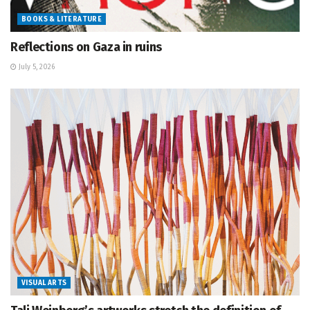
BOOKS & LITERATURE
Reflections on Gaza in ruins
July 5, 2026
VISUAL ARTS