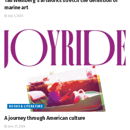
Tali Weinberg’s artworks stretch the definition of
marine art
July 5, 2026
BOOKS & LITERATURE
A journey through American culture
June 21, 2026