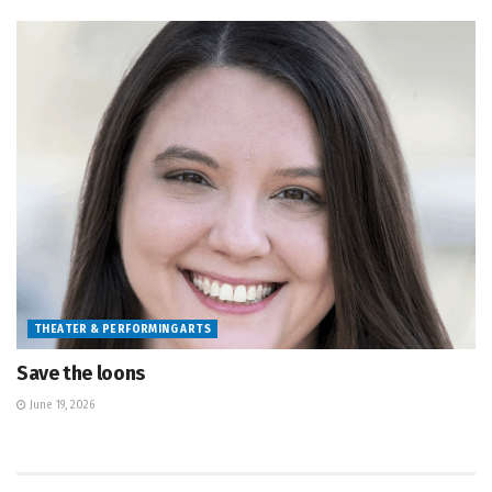
THEATER & PERFORMING ARTS
Save the loons
June 19, 2026