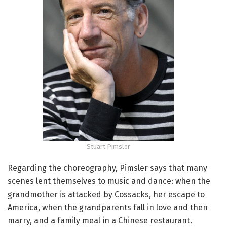
Stuart Pimsler
Regarding the choreography, Pimsler says that many
scenes lent themselves to music and dance: when the
grandmother is attacked by Cossacks, her escape to
America, when the grandparents fall in love and then
marry, and a family meal in a Chinese restaurant.