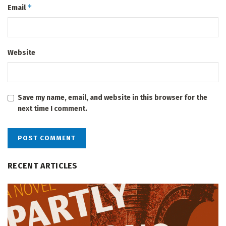
*
Email
Website
Save my name, email, and website in this browser for the
next time I comment.
RECENT ARTICLES