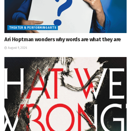
THEATER & PERFORMING ARTS
Ari Hoptman wonders why words are what they are
August 9, 2026