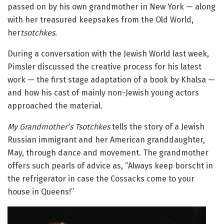
passed on by his own grandmother in New York — along
with her treasured keepsakes from the Old World,
her
tsotchkes
.
During a conversation with the Jewish World last week,
Pimsler discussed the creative process for his latest
work — the first stage adaptation of a book by Khalsa —
and how his cast of mainly non-Jewish young actors
approached the material.
My Grandmother’s Tsotchkes
tells the story of a Jewish
Russian immigrant and her American granddaughter,
May, through dance and movement. The grandmother
offers such pearls of advice as, “Always keep borscht in
the refrigerator in case the Cossacks come to your
house in Queens!”