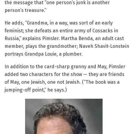
the message that “one person’s junk is another
person’s treasure.”
He adds, “Grandma, in a way, was sort of an early
feminist; she defeats an entire army of Cossacks in
Russia,” explains Pimsler. Martha Benda, an adult cast
member, plays the grandmother; Naveh Shavit-Lonstein
portrays Grandpa Louie, a plumber.
In addition to the card-sharp granny and May, Pimsler
added two characters for the show — they are friends
of May, one Jewish, one not Jewish. (“The book was a
jumping-off point,” he says.)