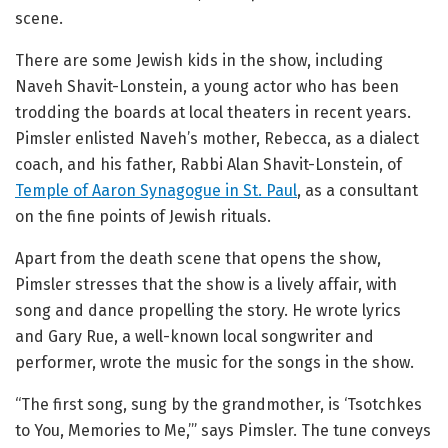
scene.
There are some Jewish kids in the show, including
Naveh Shavit-Lonstein, a young actor who has been
trodding the boards at local theaters in recent years.
Pimsler enlisted Naveh’s mother, Rebecca, as a dialect
coach, and his father, Rabbi Alan Shavit-Lonstein, of
Temple of Aaron Synagogue in St. Paul
, as a consultant
on the fine points of Jewish rituals.
Apart from the death scene that opens the show,
Pimsler stresses that the show is a lively affair, with
song and dance propelling the story. He wrote lyrics
and Gary Rue, a well-known local songwriter and
performer, wrote the music for the songs in the show.
“The first song, sung by the grandmother, is ‘Tsotchkes
to You, Memories to Me,’” says Pimsler. The tune conveys