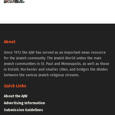
About
Since 1912 the AJW has served as an important news resource
for the Jewish community. The Jewish World unites the main
Jewish communities in St. Paul and Minneapolis, as well as those
in Duluth, Rochester and smaller cities, and bridges the divides
between the various Jewish religious streams.
Quick Links
About the AJW
Advertising Information
Submission Guidelines