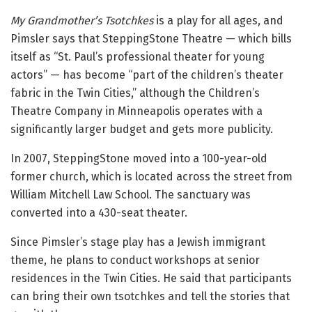
My Grandmother’s Tsotchkes
is a play for all ages, and
Pimsler says that SteppingStone Theatre — which bills
itself as “St. Paul’s professional theater for young
actors” — has become “part of the children’s theater
fabric in the Twin Cities,” although the Children’s
Theatre Company in Minneapolis operates with a
significantly larger budget and gets more publicity.
In 2007, SteppingStone moved into a 100-year-old
former church, which is located across the street from
William Mitchell Law School. The sanctuary was
converted into a 430-seat theater.
Since Pimsler’s stage play has a Jewish immigrant
theme, he plans to conduct workshops at senior
residences in the Twin Cities. He said that participants
can bring their own tsotchkes and tell the stories that