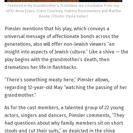
Featured in My Grandmother’s Tsotchkes are (clockwise from top
left): Anna Evans, Claire Courtney, Isabela Rousmeniere and Martha
Benda. (Photo: Paula Keller)
Pimsler mentions that his play, which conveys a
universal message of affectionate bonds across the
generations, also will offer non-Jewish viewers “an
insight into aspects of Jewish culture.” Like a shiva — the
play begins with the grandmother’s death, then
dramatizes her life in flashbacks.
“There’s something meaty here,” Pimsler allows,
regarding 12-year-old May “watching the passing of her
grandmother.”
As for the cast members, a talented group of 22 young
actors, singers and dancers, Pimsler comments, “They
had questions about why family members sit on short
stools and cut their suits,” as depicted in the shiva