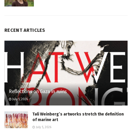
RECENT ARTICLES
Reflections on Gaza in ruins
July 5, 2026
Tali Weinberg’s artworks stretch the definition
of marine art
July 5, 2026