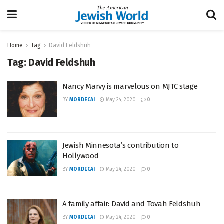
Home
Tag
David Feldshuh
Tag:
David Feldshuh
Nancy Marvy is marvelous on MJTC stage
BY
MORDECAI
May 24, 2020
0
Jewish Minnesota’s contribution to
Hollywood
BY
MORDECAI
May 24, 2020
0
A family affair: David and Tovah Feldshuh
BY
MORDECAI
May 24, 2020
0