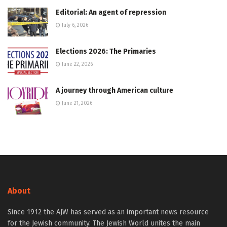
Editorial: An agent of repression
July 6, 2026
Elections 2026: The Primaries
June 22, 2026
A journey through American culture
June 21, 2026
About
Since 1912 the AJW has served as an important news resource
for the Jewish community. The Jewish World unites the main