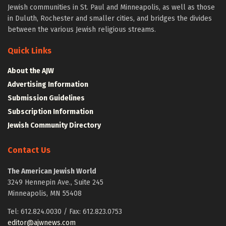
Jewish communities in St. Paul and Minneapolis, as well as those
in Duluth, Rochester and smaller cities, and bridges the divides
between the various Jewish religious streams.
Quick Links
About the AJW
Advertising Information
Submission Guidelines
Subscription Information
Jewish Community Directory
Contact Us
The American Jewish World
3249 Hennepin Ave., Suite 245
Minneapolis, MN 55408
Tel: 612.824.0030 / Fax: 612.823.0753
editor@ajwnews.com