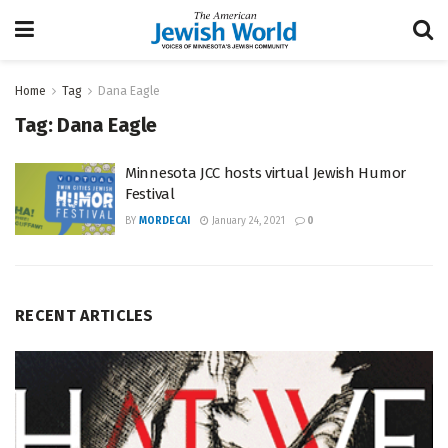
Home
Tag
Dana Eagle
Tag:
Dana Eagle
Minnesota JCC hosts virtual Jewish Humor
Festival
BY
MORDECAI
January 24, 2021
0
RECENT ARTICLES