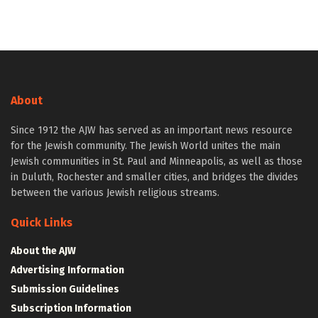
About
Since 1912 the AJW has served as an important news resource
for the Jewish community. The Jewish World unites the main
Jewish communities in St. Paul and Minneapolis, as well as those
in Duluth, Rochester and smaller cities, and bridges the divides
between the various Jewish religious streams.
Quick Links
About the AJW
Advertising Information
Submission Guidelines
Subscription Information