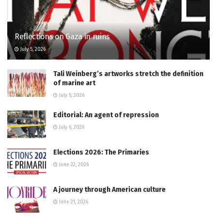
Reflections on Gaza in ruins
July 5, 2026
Tali Weinberg’s artworks stretch the definition
of marine art
July 5, 2026
Editorial: An agent of repression
July 6, 2026
Elections 2026: The Primaries
June 22, 2026
A journey through American culture
June 21, 2026