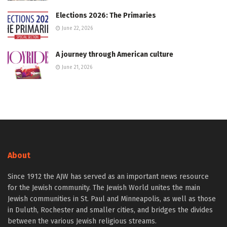
Elections 2026: The Primaries
June 22, 2026
A journey through American culture
June 21, 2026
About
Since 1912 the AJW has served as an important news resource
for the Jewish community. The Jewish World unites the main
Jewish communities in St. Paul and Minneapolis, as well as those
in Duluth, Rochester and smaller cities, and bridges the divides
between the various Jewish religious streams.