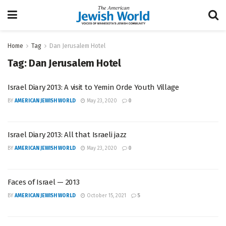
Home
Tag
Dan Jerusalem Hotel
Tag:
Dan Jerusalem Hotel
Israel Diary 2013: A visit to Yemin Orde Youth Village
BY
AMERICAN JEWISH WORLD
May 23, 2020
0
Israel Diary 2013: All that Israeli jazz
BY
AMERICAN JEWISH WORLD
May 23, 2020
0
Faces of Israel — 2013
BY
AMERICAN JEWISH WORLD
October 15, 2021
5