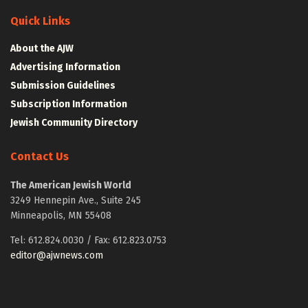
Quick Links
About the AJW
Advertising Information
Submission Guidelines
Subscription Information
Jewish Community Directory
Contact Us
The American Jewish World
3249 Hennepin Ave., Suite 245
Minneapolis, MN 55408
Tel: 612.824.0030 / Fax: 612.823.0753
editor@ajwnews.com