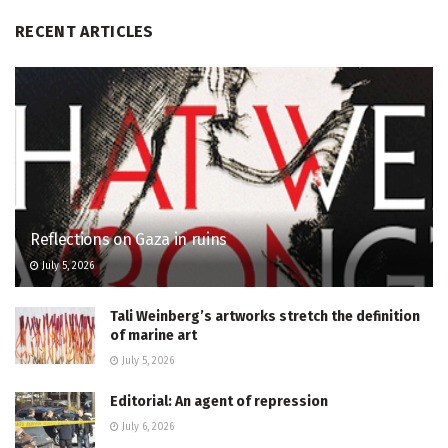
RECENT ARTICLES
Reflections on Gaza in ruins
July 5, 2026
Tali Weinberg’s artworks stretch the definition
of marine art
July 5, 2026
Editorial: An agent of repression
July 6, 2026