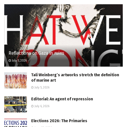
Reflections on Gaza in ruins
July 5, 2026
Tali Weinberg’s artworks stretch the definition
of marine art
July 5, 2026
Editorial: An agent of repression
July 6, 2026
Elections 2026: The Primaries