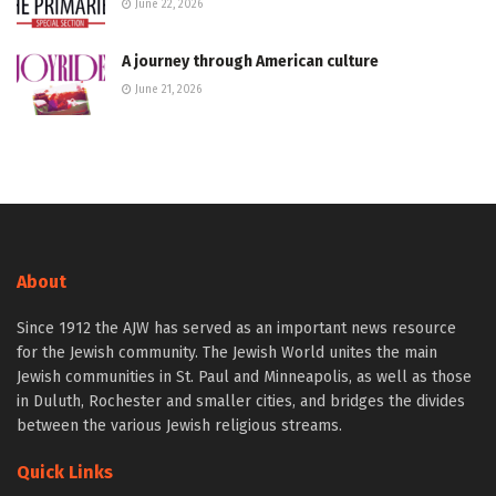
June 22, 2026
A journey through American culture
June 21, 2026
About
Since 1912 the AJW has served as an important news resource
for the Jewish community. The Jewish World unites the main
Jewish communities in St. Paul and Minneapolis, as well as those
in Duluth, Rochester and smaller cities, and bridges the divides
between the various Jewish religious streams.
Quick Links