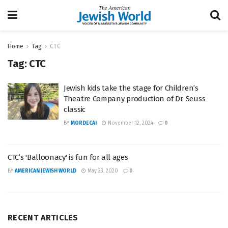
Home
Tag
CTC
Tag:
CTC
Jewish kids take the stage for Children’s
Theatre Company production of Dr. Seuss
classic
BY
MORDECAI
November 12, 2024
0
CTC’s 'Balloonacy' is fun for all ages
BY
AMERICAN JEWISH WORLD
May 23, 2020
0
RECENT ARTICLES