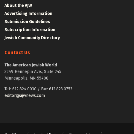
About the AJW
Advertising Information
Submission Guidelines
Subscription Information
Jewish Community Directory
Contact Us
The American Jewish World
3249 Hennepin Ave., Suite 245
Minneapolis, MN 55408
Tel: 612.824.0030 / Fax: 612.823.0753
editor@ajwnews.com