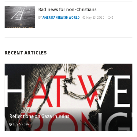
Bad news for non-Christians
BY
AMERICAN JEWISH WORLD
May 23, 2020
0
RECENT ARTICLES
Reflections on Gaza in ruins
July 5, 2026