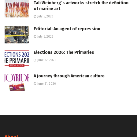
Tali Weinberg’s artworks stretch the definition
of marine art
July 5, 2026
Editorial: An agent of repression
July 6, 2026
Elections 2026: The Primaries
June 22, 2026
A journey through American culture
June 21, 2026
About