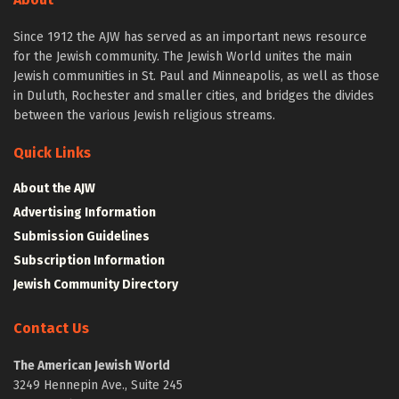
Since 1912 the AJW has served as an important news resource
for the Jewish community. The Jewish World unites the main
Jewish communities in St. Paul and Minneapolis, as well as those
in Duluth, Rochester and smaller cities, and bridges the divides
between the various Jewish religious streams.
Quick Links
About the AJW
Advertising Information
Submission Guidelines
Subscription Information
Jewish Community Directory
Contact Us
The American Jewish World
3249 Hennepin Ave., Suite 245