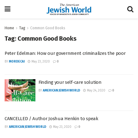
Home
Tag
Common Good Books
Tag:
Common Good Books
Peter Edelman: How our government criminalizes the poor
BY
MORDECAI
May 23, 2020
0
Finding your self-care solution
BY
AMERICAN JEWISH WORLD
May 24, 2020
0
CANCELLED / Author Joshua Henkin to speak
BY
AMERICAN JEWISH WORLD
May 23, 2020
0