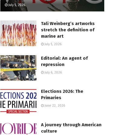
July 5, 2026
Tali Weinberg’s artworks
stretch the definition of
marine art
July 5, 2026
Editorial: An agent of
repression
July 6, 2026
Elections 2026: The
Primaries
June 22, 2026
A journey through American
culture