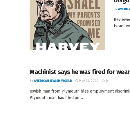
Disgu
BY
AMERIC
Reviewed
Israel w
Machinist says he was fired for wear
BY
AMERICAN JEWISH WORLD
May 23, 2020
0
Jewish man from Plymouth files employment discrim
Plymouth man has filed an ...