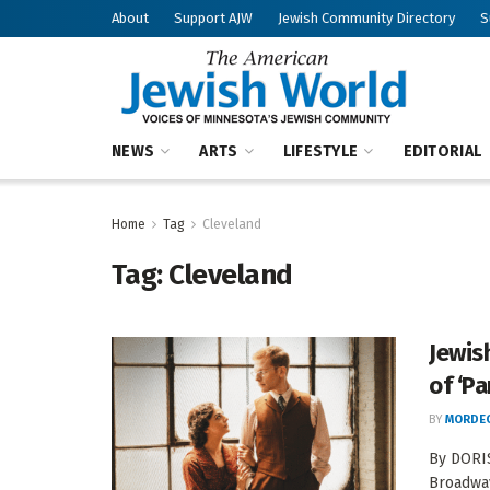
About
Support AJW
Jewish Community Directory
S
NEWS
ARTS
LIFESTYLE
EDITORIAL
Home
Tag
Cleveland
Tag:
Cleveland
Jewis
of ‘Pa
BY
MORDEC
By DORIS
Broadway