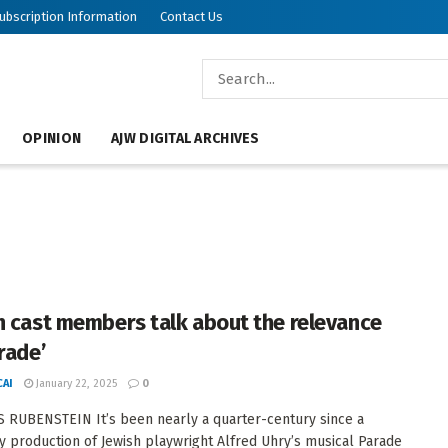
ubscription Information
Contact Us
OPINION
AJW DIGITAL ARCHIVES
h cast members talk about the relevance
rade’
AI
January 22, 2025
0
 RUBENSTEIN It’s been nearly a quarter-century since a
 production of Jewish playwright Alfred Uhry’s musical Parade