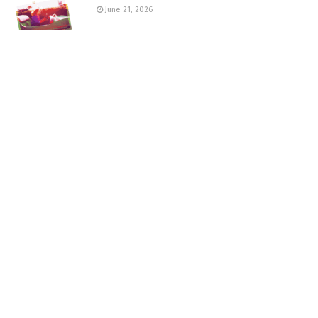
June 21, 2026