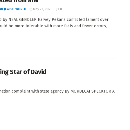
sted from afar
AN JEWISH WORLD
May 23, 2020
0
 by NEAL GENDLER Harvey Pekar’s conflicted lament over
ould be more tolerable with more facts and fewer errors, ...
ing Star of David
ination complaint with state agency By MORDECAI SPECKTOR A