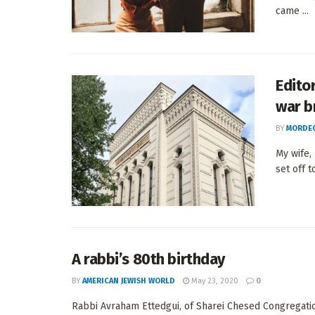
came ...
Edito
war b
BY
MORDEC
My wife,
set off to
A rabbi’s 80th birthday
BY
AMERICAN JEWISH WORLD
May 23, 2020
0
Rabbi Avraham Ettedgui, of Sharei Chesed Congregation