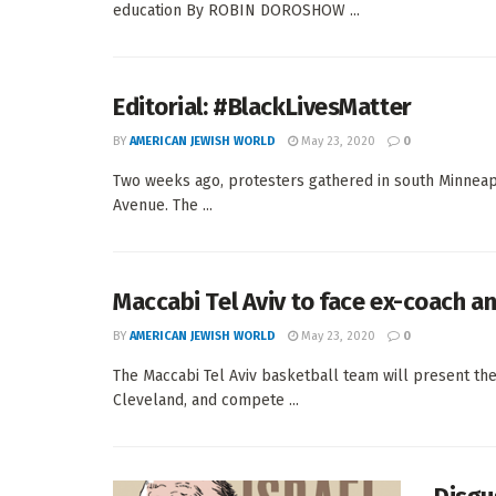
education By ROBIN DOROSHOW ...
Editorial: #BlackLivesMatter
BY
AMERICAN JEWISH WORLD
May 23, 2020
0
Two weeks ago, protesters gathered in south Minneapol
Avenue. The ...
Maccabi Tel Aviv to face ex-coach a
BY
AMERICAN JEWISH WORLD
May 23, 2020
0
The Maccabi Tel Aviv basketball team will present th
Cleveland, and compete ...