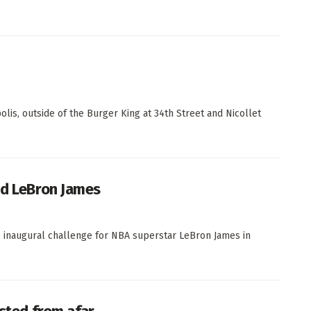
is, outside of the Burger King at 34th Street and Nicollet
nd LeBron James
e inaugural challenge for NBA superstar LeBron James in