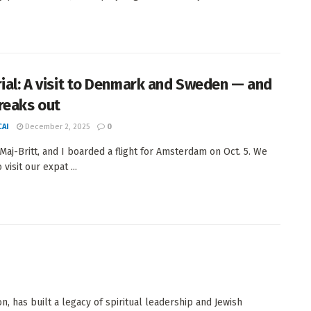
rial: A visit to Denmark and Sweden — and
reaks out
AI
December 2, 2025
0
 Maj-Britt, and I boarded a flight for Amsterdam on Oct. 5. We
 visit our expat ...
, has built a legacy of spiritual leadership and Jewish