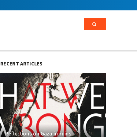
RECENT ARTICLES
Reflections on Gaza in ruins