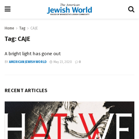
Home
Tag
CAJE
Tag:
CAJE
A bright light has gone out
BY
AMERICAN JEWISH WORLD
May 23, 2020
0
RECENT ARTICLES