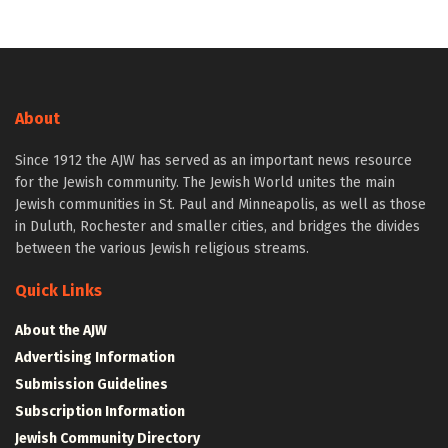
About
Since 1912 the AJW has served as an important news resource
for the Jewish community. The Jewish World unites the main
Jewish communities in St. Paul and Minneapolis, as well as those
in Duluth, Rochester and smaller cities, and bridges the divides
between the various Jewish religious streams.
Quick Links
About the AJW
Advertising Information
Submission Guidelines
Subscription Information
Jewish Community Directory