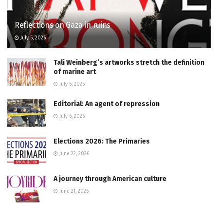
Reflections on Gaza in ruins
July 5, 2026
Tali Weinberg’s artworks stretch the definition
of marine art
July 5, 2026
Editorial: An agent of repression
July 6, 2026
Elections 2026: The Primaries
June 22, 2026
A journey through American culture
June 21, 2026