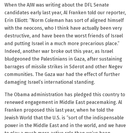
When the AJW was writing about the DFL Senate
candidates early last year, Al Franken told our reporter,
Erin Elliott: “Norm Coleman has sort of aligned himself
with the neocons, who I think have actually been very
destructive, and have been the worst friends of Israel
and putting Israel in a much more precarious place.”
Indeed, another war broke out this year, as Israel
bludgeoned the Palestinians in Gaza, after sustaining
barrages of missile strikes in Sderot and other Negev
communities. The Gaza war had the effect of further
damaging Israel’s international standing.
The Obama administration has pledged this country to
renewed engagement in Middle East peacemaking. Al
Franken proposed this last year, when he told the
Jewish World that the U.S. is “sort of the indispensable
power in the Middle East and in the world, and we have