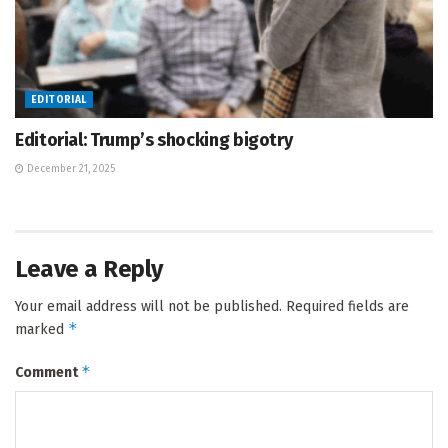
EDITORIAL
Editorial: Trump’s shocking bigotry
December 21, 2025
Leave a Reply
Your email address will not be published.
Required fields are
*
marked
*
Comment