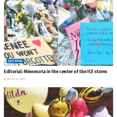
EDITORIAL
Editorial: Minnesota in the center of the ICE storm
March 30, 2026