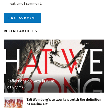
next time I comment.
RECENT ARTICLES
Reflections on Gaza in ruins
July 5, 2026
Tali Weinberg’s artworks stretch the definition
of marine art