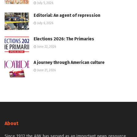
July 5, 2026
Editorial: An agent of repression
July 6, 2026
Elections 2026: The Primaries
June 22, 2026
A journey through American culture
June 21, 2026
About
Since 1912 the AJW has served as an important news resource