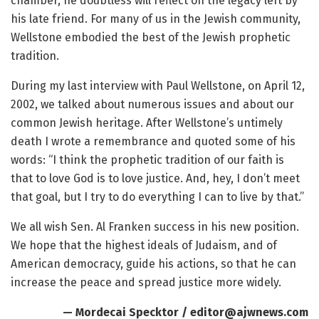
chamber, he doubtless will reflect on the legacy left by
his late friend. For many of us in the Jewish community,
Wellstone embodied the best of the Jewish prophetic
tradition.
During my last interview with Paul Wellstone, on April 12,
2002, we talked about numerous issues and about our
common Jewish heritage. After Wellstone’s untimely
death I wrote a remembrance and quoted some of his
words: “I think the prophetic tradition of our faith is
that to love God is to love justice. And, hey, I don’t meet
that goal, but I try to do everything I can to live by that.”
We all wish Sen. Al Franken success in his new position.
We hope that the highest ideals of Judaism, and of
American democracy, guide his actions, so that he can
increase the peace and spread justice more widely.
— Mordecai Specktor / editor@ajwnews.com