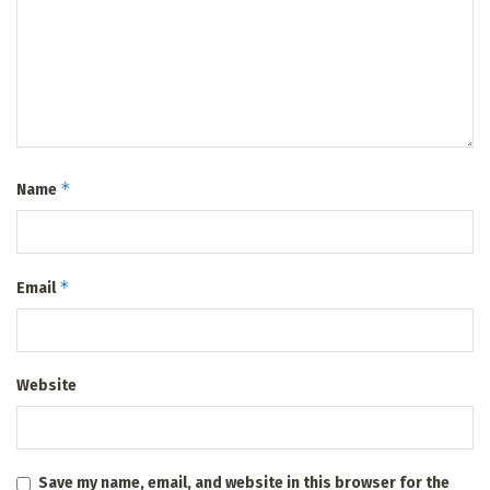
*
Name
*
Email
Website
Save my name, email, and website in this browser for the