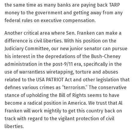
the same time as many banks are paying back TARP
money to the government and getting away from any
federal rules on executive compensation.
Another critical area where Sen. Franken can make a
difference is civil liberties. With his position on the
Judiciary Committee, our new junior senator can pursue
his interest in the depredations of the Bush-Cheney
administration in the post-9/11 era, specifically in the
use of warrantless wiretapping, torture and abuses
related to the USA PATRIOT Act and other legislation that
defines various crimes as “terrorism.” The conservative
stance of upholding the Bill of Rights seems to have
become a radical position in America. We trust that Al
Franken will work mightily to get this country back on
track with regard to the vigilant protection of civil
liberties.