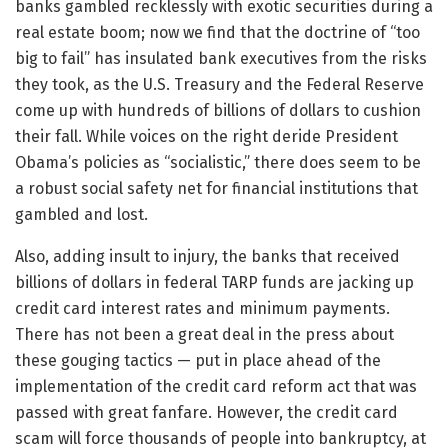
banks gambled recklessly with exotic securities during a
real estate boom; now we find that the doctrine of “too
big to fail” has insulated bank executives from the risks
they took, as the U.S. Treasury and the Federal Reserve
come up with hundreds of billions of dollars to cushion
their fall. While voices on the right deride President
Obama’s policies as “socialistic,” there does seem to be
a robust social safety net for financial institutions that
gambled and lost.
Also, adding insult to injury, the banks that received
billions of dollars in federal TARP funds are jacking up
credit card interest rates and minimum payments.
There has not been a great deal in the press about
these gouging tactics — put in place ahead of the
implementation of the credit card reform act that was
passed with great fanfare. However, the credit card
scam will force thousands of people into bankruptcy, at