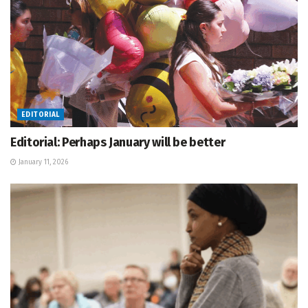
EDITORIAL
Editorial: Perhaps January will be better
January 11, 2026