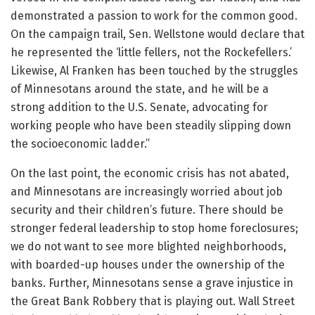
demonstrated a passion to work for the common good.
On the campaign trail, Sen. Wellstone would declare that
he represented the ‘little fellers, not the Rockefellers.’
Likewise, Al Franken has been touched by the struggles
of Minnesotans around the state, and he will be a
strong addition to the U.S. Senate, advocating for
working people who have been steadily slipping down
the socioeconomic ladder.”
On the last point, the economic crisis has not abated,
and Minnesotans are increasingly worried about job
security and their children’s future. There should be
stronger federal leadership to stop home foreclosures;
we do not want to see more blighted neighborhoods,
with boarded-up houses under the ownership of the
banks. Further, Minnesotans sense a grave injustice in
the Great Bank Robbery that is playing out. Wall Street