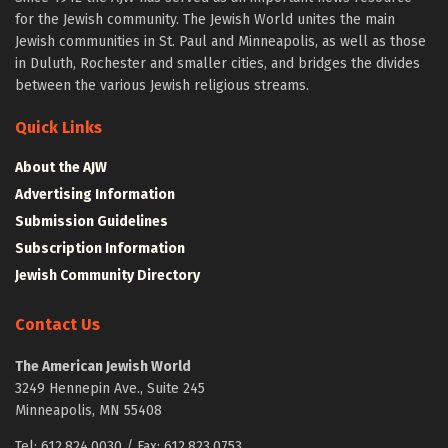
for the Jewish community. The Jewish World unites the main
Jewish communities in St. Paul and Minneapolis, as well as those
in Duluth, Rochester and smaller cities, and bridges the divides
between the various Jewish religious streams.
Quick Links
About the AJW
Advertising Information
Submission Guidelines
Subscription Information
Jewish Community Directory
Contact Us
The American Jewish World
3249 Hennepin Ave., Suite 245
Minneapolis, MN 55408
Tel: 612.824.0030 / Fax: 612.823.0753