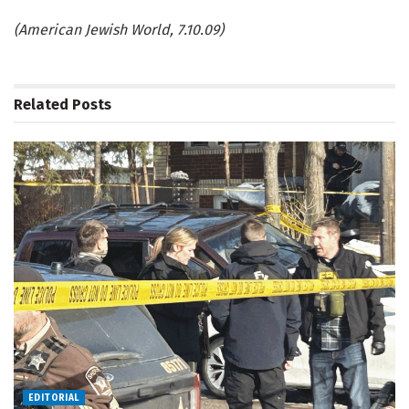
(American Jewish World, 7.10.09)
Related
Posts
EDITORIAL