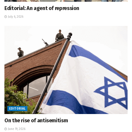
Editorial: An agent of repression
July 6, 2026
EDITORIAL
On the rise of antisemitism
June 19, 2026