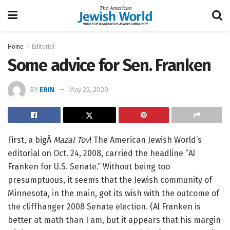
Home
Editorial
Some advice for Sen. Franken
BY
ERIN
May 23, 2020
First, a bigÂ
Mazal Tov
! The American Jewish World’s
editorial on Oct. 24, 2008, carried the headline “Al
Franken for U.S. Senate.” Without being too
presumptuous, it seems that the Jewish community of
Minnesota, in the main, got its wish with the outcome of
the cliffhanger 2008 Senate election. (Al Franken is
better at math than I am, but it appears that his margin