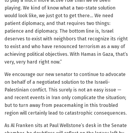
to play a much more active role than we’ve been
playing. We kind of know what a two-state solution
would look like, we just got to get there… We need
patient diplomacy, and that requires two things:
patience and diplomacy. The bottom line is, Israel
deserves to exist with neighbors that recognize its right
to exist and who have renounced terrorism as a way of
achieving political objectives. With Hamas in Gaza, that’s
very, very hard right now.”
We encourage our new senator to continue to advocate
on behalf of a negotiated solution to the Israeli-
Palestinian conflict. This surely is not an easy issue —
and recent events in Iran only complicate the situation;
but to turn away from peacemaking in this troubled
region will certainly lead to catastrophic consequences.
As Al Franken sits at Paul Wellstone’s desk in the Senate