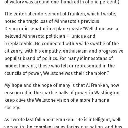
of victory was around one-hundredth of one percent.)
The editorial endorsement of Franken, which I wrote,
noted the tragic loss of Minnesota’s previous
Democratic senator in a plane crash: “Wellstone was a
beloved Minnesota politician — unique and
irreplaceable. He connected with a wide swathe of the
citizenry, with his empathy, enthusiasm and progressive
populist brand of politics. For many Minnesotans of
modest means, those who felt unrepresented in the
councils of power, Wellstone was their champion.”
My hope and the hope of many is that Al Franken, now
ensconced in the marble halls of power in Washington,
keep alive the Wellstone vision of a more humane
society.
As I wrote last fall about Franken: “He is intelligent, well
versed in the complex issues facing our nation, and has