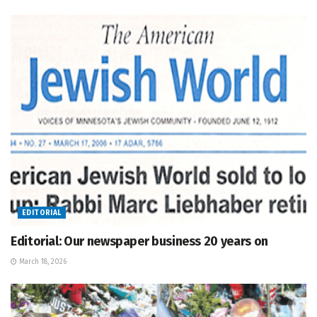
EDITORIAL
Editorial: Our newspaper business 20 years on
March 18, 2026