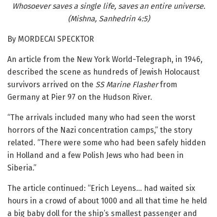
Whosoever saves a single life, saves an entire universe.
(
Mishna, Sanhedrin 4:5)
By MORDECAI SPECKTOR
An article from the New York World-Telegraph, in 1946,
described the scene as hundreds of Jewish Holocaust
survivors arrived on the
SS Marine Flasher
from
Germany at Pier 97 on the Hudson River.
“The arrivals included many who had seen the worst
horrors of the Nazi concentration camps,” the story
related. “There were some who had been safely hidden
in Holland and a few Polish Jews who had been in
Siberia.”
The article continued: “Erich Leyens… had waited six
hours in a crowd of about 1000 and all that time he held
a big baby doll for the ship’s smallest passenger and