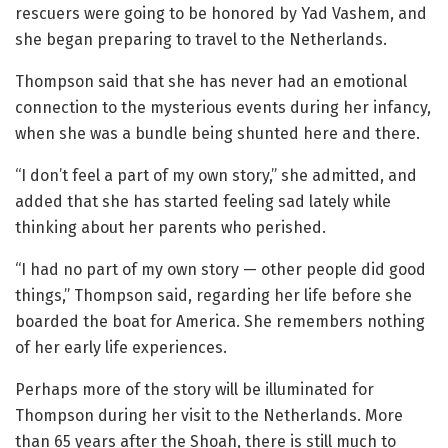
rescuers were going to be honored by Yad Vashem, and
she began preparing to travel to the Netherlands.
Thompson said that she has never had an emotional
connection to the mysterious events during her infancy,
when she was a bundle being shunted here and there.
“I don’t feel a part of my own story,” she admitted, and
added that she has started feeling sad lately while
thinking about her parents who perished.
“I had no part of my own story — other people did good
things,” Thompson said, regarding her life before she
boarded the boat for America. She remembers nothing
of her early life experiences.
Perhaps more of the story will be illuminated for
Thompson during her visit to the Netherlands. More
than 65 years after the Shoah, there is still much to