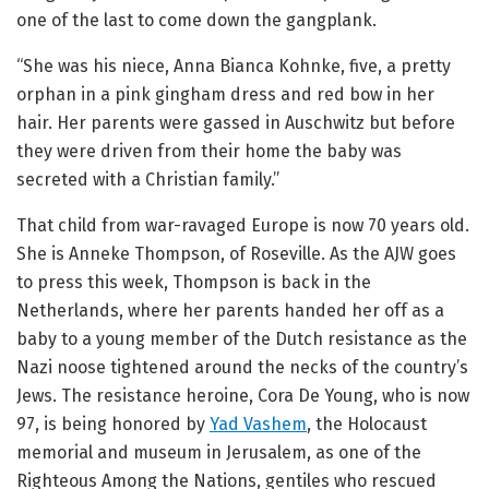
one of the last to come down the gangplank.
“She was his niece, Anna Bianca Kohnke, five, a pretty
orphan in a pink gingham dress and red bow in her
hair. Her parents were gassed in Auschwitz but before
they were driven from their home the baby was
secreted with a Christian family.”
That child from war-ravaged Europe is now 70 years old.
She is Anneke Thompson, of Roseville. As the AJW goes
to press this week, Thompson is back in the
Netherlands, where her parents handed her off as a
baby to a young member of the Dutch resistance as the
Nazi noose tightened around the necks of the country’s
Jews. The resistance heroine, Cora De Young, who is now
97, is being honored by
Yad Vashem
, the Holocaust
memorial and museum in Jerusalem, as one of the
Righteous Among the Nations, gentiles who rescued