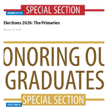
MINNESOTA
Elections 2026: The Primaries
June 22, 2026
FEATURED