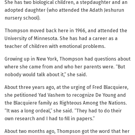
She has two biological children, a stepdaughter and an
adopted daughter (who attended the Adath Jeshurun
nursery school).
Thompson moved back here in 1966, and attended the
University of Minnesota. She has had a career as a
teacher of children with emotional problems.
Growing up in New York, Thompson had questions about
where she came from and who her parents were. “But
nobody would talk about it,” she said.
About three years ago, at the urging of Fred Blacquiere,
she petitioned Yad Vashem to recognize De Young and
the Blacquiere family as Righteous Among the Nations.
“It was a long ordeal,” she said. “They had to do their
own research and I had to fill in papers.”
About two months ago, Thompson got the word that her