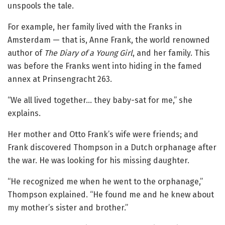
unspools the tale.
For example, her family lived with the Franks in
Amsterdam — that is, Anne Frank, the world renowned
author of
The Diary of a Young Girl
, and her family. This
was before the Franks went into hiding in the famed
annex at Prinsengracht 263.
“We all lived together… they baby-sat for me,” she
explains.
Her mother and Otto Frank’s wife were friends; and
Frank discovered Thompson in a Dutch orphanage after
the war. He was looking for his missing daughter.
“He recognized me when he went to the orphanage,”
Thompson explained. “He found me and he knew about
my mother’s sister and brother.”