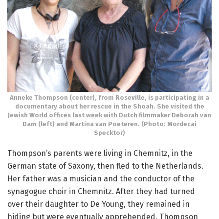
Anneke Thompson (center), from Roseville, is participating in a
documentary about her rescue in the Shoah. She visited the
Jewish World offices last week with Dutch filmmaker Deborah van
Dam (left) and Martina van Poeteren. (Photo: Mordecai
Specktor)
Thompson’s parents were living in Chemnitz, in the
German state of Saxony, then fled to the Netherlands.
Her father was a musician and the conductor of the
synagogue choir in Chemnitz. After they had turned
over their daughter to De Young, they remained in
hiding but were eventually apprehended. Thompson