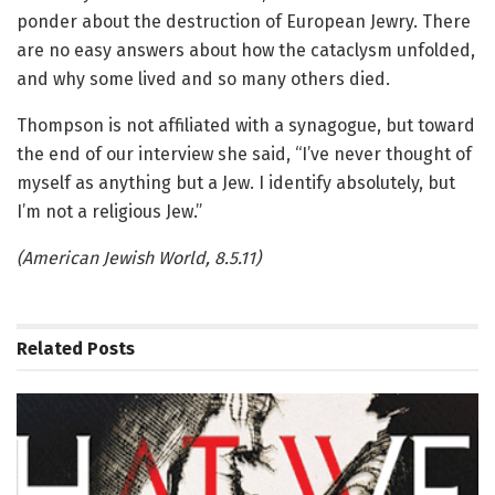
ponder about the destruction of European Jewry. There
are no easy answers about how the cataclysm unfolded,
and why some lived and so many others died.
Thompson is not affiliated with a synagogue, but toward
the end of our interview she said, “I’ve never thought of
myself as anything but a Jew. I identify absolutely, but
I’m not a religious Jew.”
(American Jewish World, 8.5.11)
Related
Posts