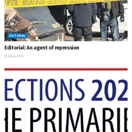
EDITORIAL
Editorial: An agent of repression
July 6, 2026