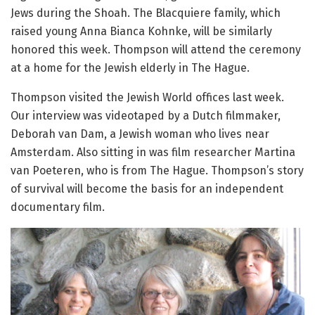
Jews during the Shoah. The Blacquiere family, which
raised young Anna Bianca Kohnke, will be similarly
honored this week. Thompson will attend the ceremony
at a home for the Jewish elderly in The Hague.
Thompson visited the Jewish World offices last week.
Our interview was videotaped by a Dutch filmmaker,
Deborah van Dam, a Jewish woman who lives near
Amsterdam. Also sitting in was film researcher Martina
van Poeteren, who is from The Hague. Thompson’s story
of survival will become the basis for an independent
documentary film.