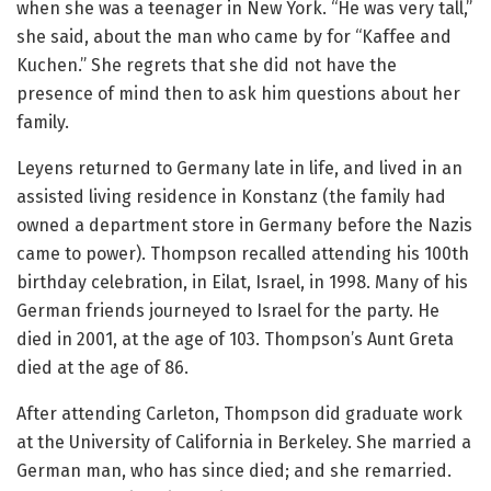
when she was a teenager in New York. “He was very tall,”
she said, about the man who came by for “Kaffee and
Kuchen.” She regrets that she did not have the
presence of mind then to ask him questions about her
family.
Leyens returned to Germany late in life, and lived in an
assisted living residence in Konstanz (the family had
owned a department store in Germany before the Nazis
came to power). Thompson recalled attending his 100th
birthday celebration, in Eilat, Israel, in 1998. Many of his
German friends journeyed to Israel for the party. He
died in 2001, at the age of 103. Thompson’s Aunt Greta
died at the age of 86.
After attending Carleton, Thompson did graduate work
at the University of California in Berkeley. She married a
German man, who has since died; and she remarried.