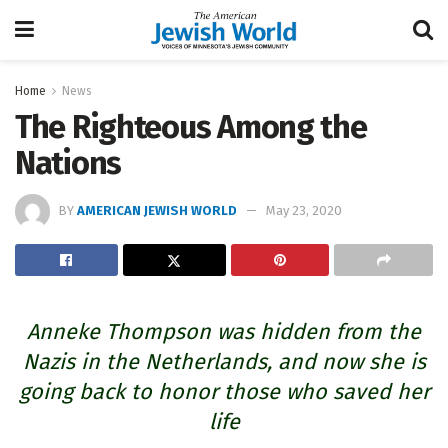
Home
News
The Righteous Among the
Nations
BY
AMERICAN JEWISH WORLD
May 23, 2020
Anneke Thompson was hidden from the
Nazis in the Netherlands, and now she is
going back to honor those who saved her
life