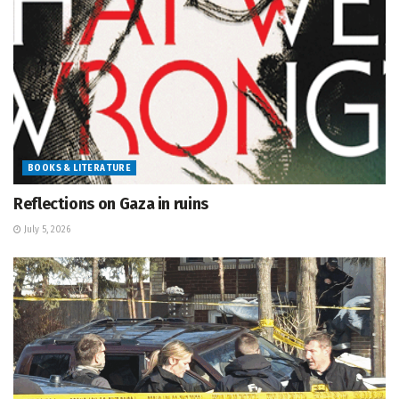
BOOKS & LITERATURE
Reflections on Gaza in ruins
July 5, 2026