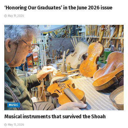
‘Honoring Our Graduates’ in the June 2026 issue
May 19, 2026
MUSIC
Musical instruments that survived the Shoah
May 11, 2026