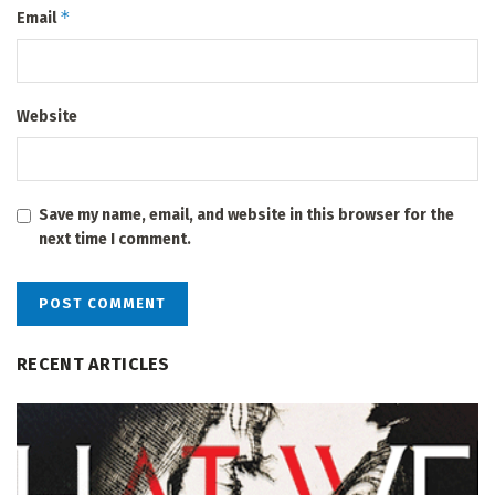
*
Email
Website
Save my name, email, and website in this browser for the
next time I comment.
RECENT ARTICLES