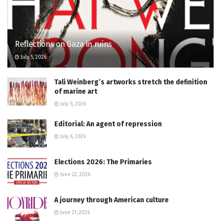
Reflections on Gaza in ruins
July 5, 2026
Tali Weinberg’s artworks stretch the definition
of marine art
July 5, 2026
Editorial: An agent of repression
July 6, 2026
Elections 2026: The Primaries
June 22, 2026
A journey through American culture
June 21, 2026