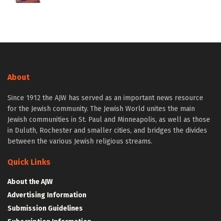
About
Since 1912 the AJW has served as an important news resource
for the Jewish community. The Jewish World unites the main
Jewish communities in St. Paul and Minneapolis, as well as those
in Duluth, Rochester and smaller cities, and bridges the divides
between the various Jewish religious streams.
Quick Links
About the AJW
Advertising Information
Submission Guidelines