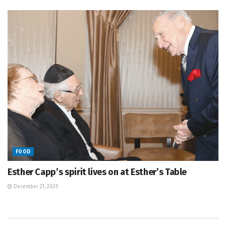
FOOD
Esther Capp’s spirit lives on at Esther’s Table
December 21, 2025