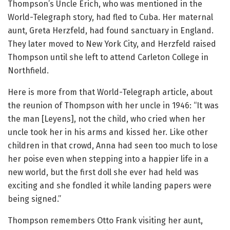
Thompson’s Uncle Erich, who was mentioned in the
World-Telegraph story, had fled to Cuba. Her maternal
aunt, Greta Herzfeld, had found sanctuary in England.
They later moved to New York City, and Herzfeld raised
Thompson until she left to attend Carleton College in
Northfield.
Here is more from that World-Telegraph article, about
the reunion of Thompson with her uncle in 1946: “It was
the man [Leyens], not the child, who cried when her
uncle took her in his arms and kissed her. Like other
children in that crowd, Anna had seen too much to lose
her poise even when stepping into a happier life in a
new world, but the first doll she ever had held was
exciting and she fondled it while landing papers were
being signed.”
Thompson remembers Otto Frank visiting her aunt,