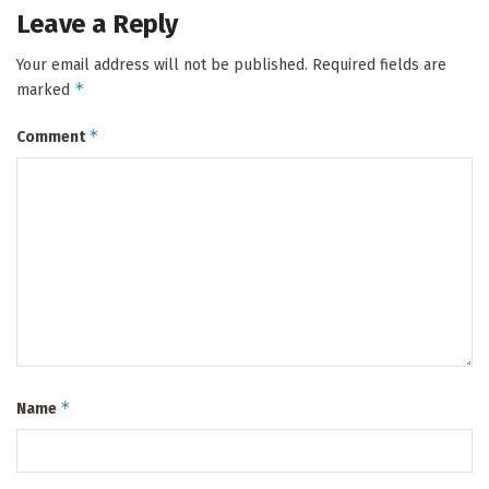
Leave a Reply
Your email address will not be published.
Required fields are
*
marked
*
Comment
*
Name