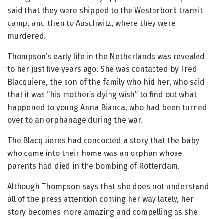
said that they were shipped to the Westerbork transit
camp, and then to Auschwitz, where they were
murdered.
Thompson’s early life in the Netherlands was revealed
to her just five years ago. She was contacted by Fred
Blacquiere, the son of the family who hid her, who said
that it was “his mother’s dying wish” to find out what
happened to young Anna Bianca, who had been turned
over to an orphanage during the war.
The Blacquieres had concocted a story that the baby
who came into their home was an orphan whose
parents had died in the bombing of Rotterdam.
Although Thompson says that she does not understand
all of the press attention coming her way lately, her
story becomes more amazing and compelling as she