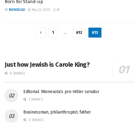
Born for Stand-up
BY
MORDECAI
May 23, 2020
0
1
…
612
613
Just how Jewish is Carole King?
0 SHARES
Editorial: Minnesota’s pro-Hitler senator
1 SHARES
Businessman, philanthropist, father
0 SHARES