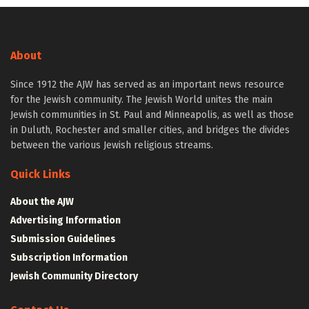
About
Since 1912 the AJW has served as an important news resource
for the Jewish community. The Jewish World unites the main
Jewish communities in St. Paul and Minneapolis, as well as those
in Duluth, Rochester and smaller cities, and bridges the divides
between the various Jewish religious streams.
Quick Links
About the AJW
Advertising Information
Submission Guidelines
Subscription Information
Jewish Community Directory