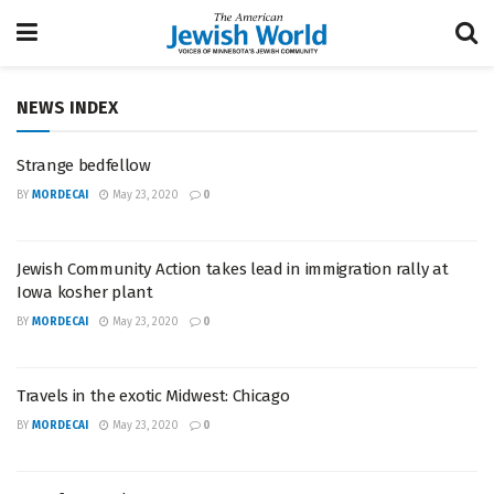
NEWS INDEX
Strange bedfellow
BY
MORDECAI
May 23, 2020
0
Jewish Community Action takes lead in immigration rally at
Iowa kosher plant
BY
MORDECAI
May 23, 2020
0
Travels in the exotic Midwest: Chicago
BY
MORDECAI
May 23, 2020
0