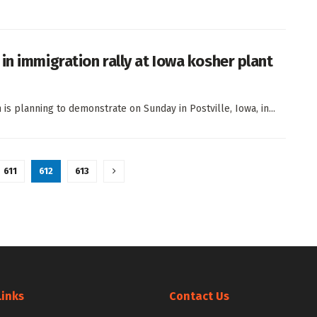
in immigration rally at Iowa kosher plant
is planning to demonstrate on Sunday in Postville, Iowa, in...
611
612
613
Links
Contact Us