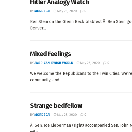
Hitler Analogy Watch
BY
MORDECAI
May 23, 2020
0
Ben Stein on the Glenn Beck blabfest Â Ben Stein g
Denver...
Mixed Feelings
BY
AMERICAN JEWISH WORLD
May 23, 2020
0
We welcome the Republicans to the Twin Cities. We’re 
community, and...
Strange bedfellow
BY
MORDECAI
May 23, 2020
0
Â Sen. Joe Lieberman (right) accompanied Sen. John M
with...