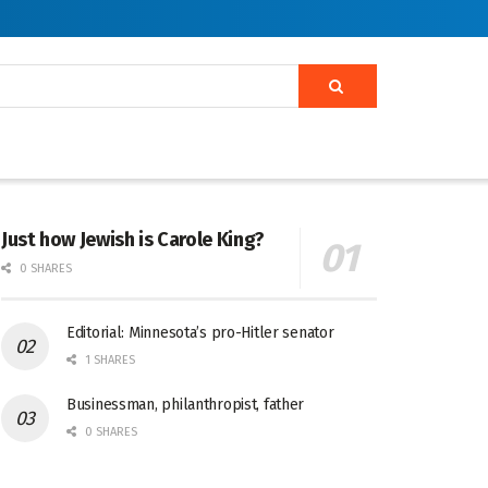
Just how Jewish is Carole King?
0 SHARES
Editorial: Minnesota’s pro-Hitler senator
1 SHARES
Businessman, philanthropist, father
0 SHARES