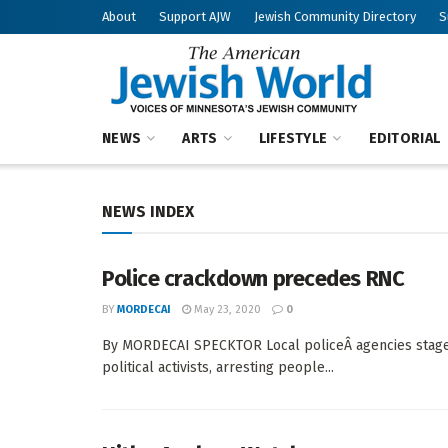
About
Support AJW
Jewish Community Directory
S
American Jew
NEWS
ARTS
LIFESTYLE
EDITORIAL
NEWS INDEX
Police crackdown precedes RNC
BY
MORDECAI
May 23, 2020
0
By MORDECAI SPECKTOR Local policeÂ agencies staged a
political activists, arresting people...