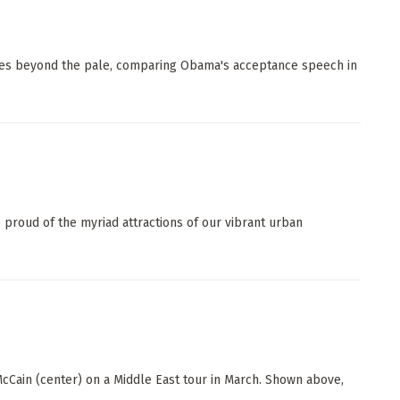
oes beyond the pale, comparing Obama's acceptance speech in
proud of the myriad attractions of our vibrant urban
cCain (center) on a Middle East tour in March. Shown above,