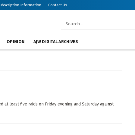
ubscription Information
Contact Us
ish World
OPINION
AJW DIGITAL ARCHIVES
t least five raids on Friday evening and Saturday against