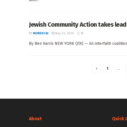
Jewish Community Action takes lead 
BY
MORDECAI
May 23, 2020
0
By Ben Harris NEW YORK (JTA) — An interfaith coalition 
1
…
About
Quick 