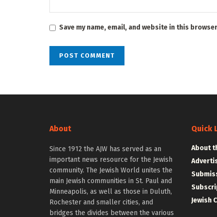
Save my name, email, and website in this browser
About
Quick 
About t
Since 1912 the AJW has served as an
important news resource for the Jewish
Adverti
community. The Jewish World unites the
Submiss
main Jewish communities in St. Paul and
Subscri
Minneapolis, as well as those in Duluth,
Jewish 
Rochester and smaller cities, and
bridges the divides between the various