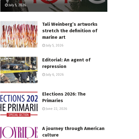
July 5, 2026
Tali Weinberg’s artworks
stretch the definition of
marine art
July 5, 2026
Editorial: An agent of
repression
July 6, 2026
Elections 2026: The
Primaries
June 22, 2026
A journey through American
culture