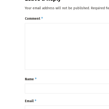
Your email address will not be published.
Required f
*
Comment
*
Name
*
Email