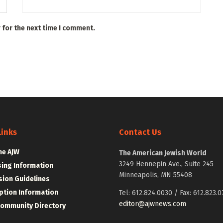
 for the next time I comment.
Links
Contact Us
he AJW
The American Jewish World
3249 Hennepin Ave., Suite 245
sing Information
Minneapolis, MN 55408
ion Guidelines
ption Information
Tel: 612.824.0030 / Fax: 612.823.0
editor@ajwnews.com
Community Directory