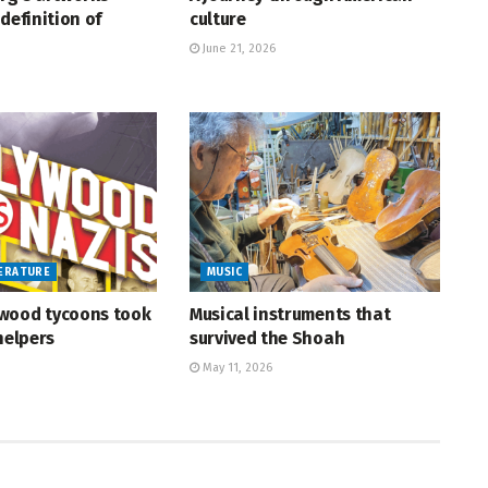
definition of
culture
June 21, 2026
TERATURE
MUSIC
wood tycoons took
Musical instruments that
helpers
survived the Shoah
May 11, 2026