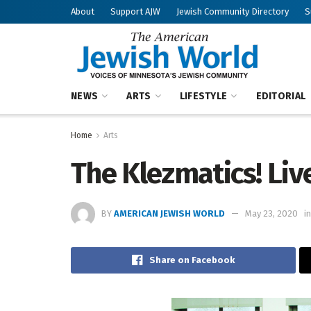
About
Support AJW
Jewish Community Directory
S
NEWS
ARTS
LIFESTYLE
EDITORIAL
Home
Arts
The Klezmatics! Liv
BY
AMERICAN JEWISH WORLD
May 23, 2020
in
Share on Facebook