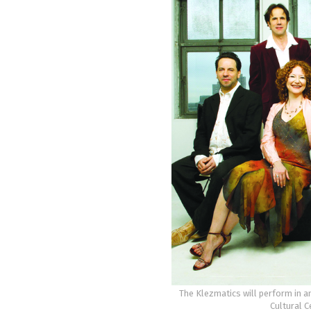
The Klezmatics will perform in a
Cultural C