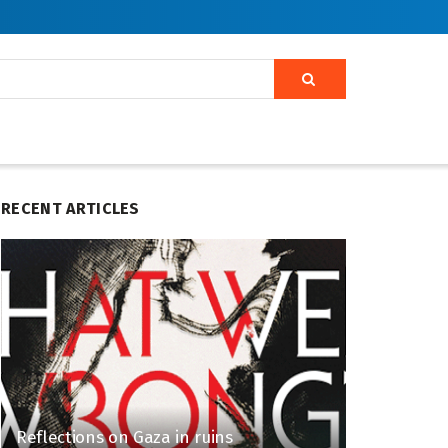
RECENT ARTICLES
Reflections on Gaza in ruins