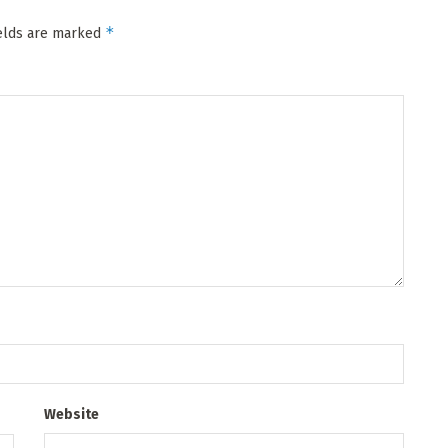
*
ields are marked
Website