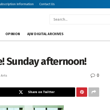
ubscription Information
Contact Us
OPINION
AJW DIGITAL ARCHIVES
e! Sunday afternoon!
0
Arts
Share on Twitter