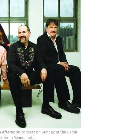
n afternoon concert on Sunday at the Cedar
enter in Minneapolis.