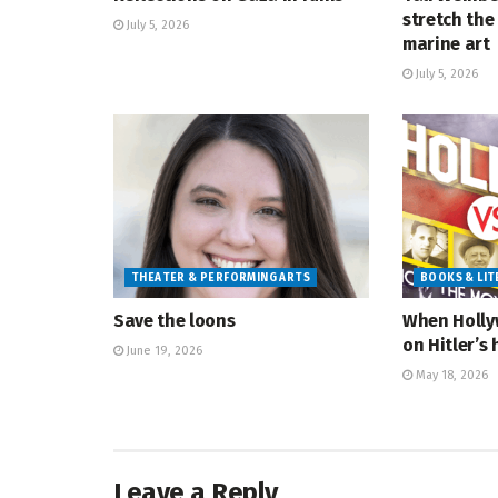
stretch the 
July 5, 2026
marine art
July 5, 2026
THEATER & PERFORMING ARTS
BOOKS & LI
Save the loons
When Holly
on Hitler’s 
June 19, 2026
May 18, 2026
Leave a Reply