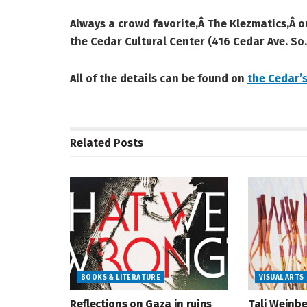
Always a crowd favorite,Â The Klezmatics,Â 
the Cedar Cultural Center (416 Cedar Ave. So.
All of the details can be found on
the Cedar’s
Related
Posts
BOOKS & LITERATURE
VISUAL ARTS
Reflections on Gaza in ruins
Tali Weinbe