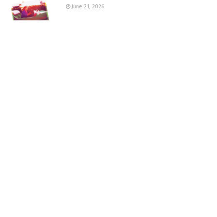
June 21, 2026