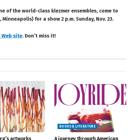
one of the world-class klezmer ensembles, come to
, Minneapolis) for a show 2 p.m. Sunday, Nov. 23.
 Web site
. Don’t miss it!
BOOKS & LITERATURE
rg’s artworks
A journey through American